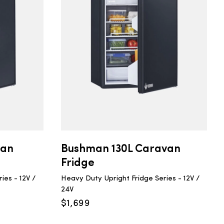
van
Bushman 130L Caravan
Fridge
ies - 12V /
Heavy Duty Upright Fridge Series - 12V /
24V
$
1,699