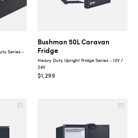
Bushman 50L Caravan
Fridge
ty Series -
Heavy Duty Upright Fridge Series - 12V /
24V
$
1,299