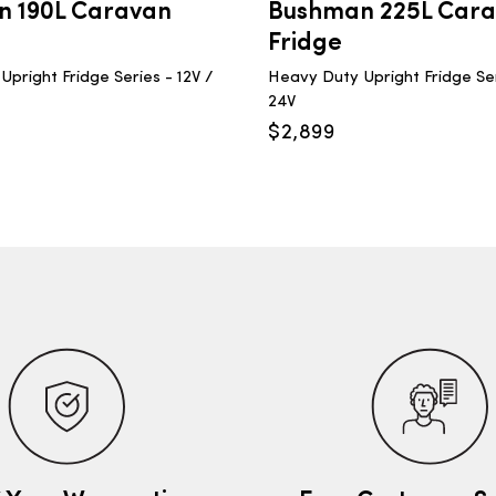
 190L Caravan
Bushman 225L Car
Fridge
pright Fridge Series - 12V /
Heavy Duty Upright Fridge Ser
24V
$
2,899