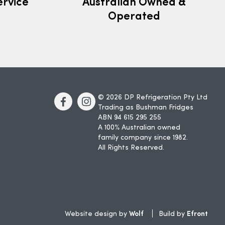
ervice
Australian Owned &
Operated
© 2026 DP Refrigeration Pty Ltd
Trading as Bushman Fridges
ABN 94 615 295 255
A 100% Australian owned
family company since 1982.
All Rights Reserved.
Wolf
Efront
Website design by
Build by