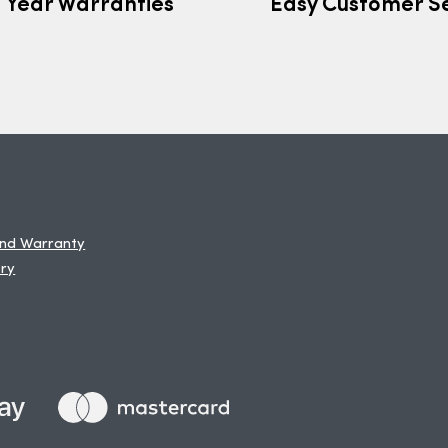
7 Year Warranties
Easy Customer S
and Warranty
ery