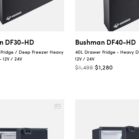
n DF30-HD
Bushman DF40-HD
Fridge / Deep Freezer Heavy
40L Drawer Fridge - Heavy Du
- 12V / 24V
12V / 24V
Original
Current
$
1,499
$
1,280
price
price
was:
is:
$1,499.
$1,280.