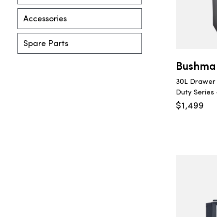
Accessories
Spare Parts
Bushma
30L Drawer 
Duty Series 
$
1,499