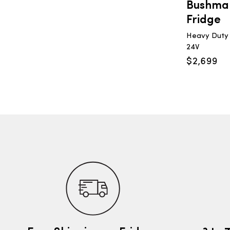
Bushman
Fridge
Heavy Duty U
24V
$
2,699