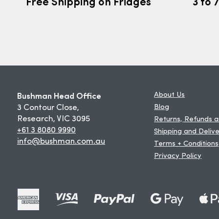
Free Shipping on Fridges
3 to 
Bushman Head Office
About Us
3 Contour Close,
Blog
Research, VIC 3095
Returns, Refunds 
+61 3 8080 9990
Shipping and Deliv
info@bushman.com.au
Terms + Conditions
Privacy Policy