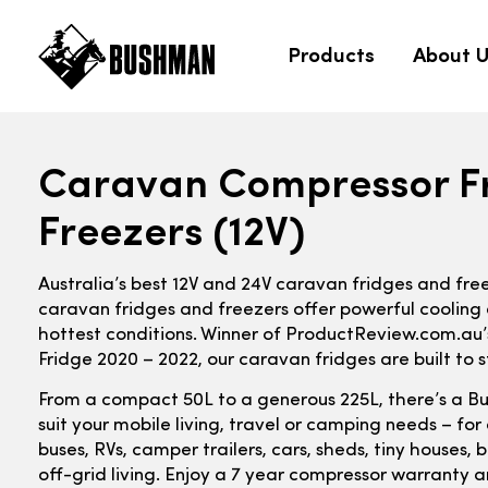
Products
About 
Caravan Compressor F
Freezers (12V)
Australia’s best 12V and 24V caravan fridges and fre
caravan fridges and freezers offer powerful cooling 
hottest conditions. Winner of ProductReview.com.au
Fridge 2020 – 2022, our caravan fridges are built to s
From a compact 50L to a generous 225L, there’s a B
suit your mobile living, travel or camping needs – fo
buses, RVs, camper trailers, cars, sheds, tiny houses
off-grid living. Enjoy a 7 year compressor warranty a