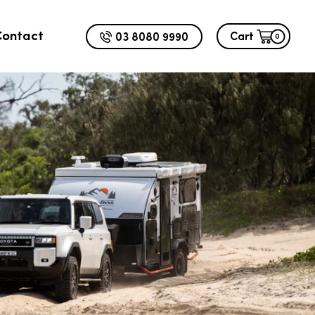
Contact
03 8080 9990
Cart
0