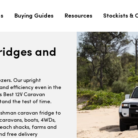
Us
Buying Guides
Resources
Stockists & 
ridges and
ezers. Our upright
and efficiency even in the
’s Best 12V Caravan
tand the test of time.
ushman caravan fridge to
r caravans, boats, 4WDs,
, beach shacks, farms and
nd free delivery