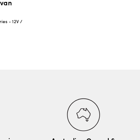
avan
ies - 12V /