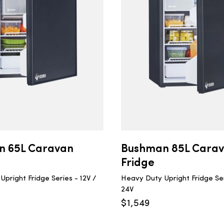
n 65L Caravan
Bushman 85L Cara
Fridge
pright Fridge Series - 12V /
Heavy Duty Upright Fridge Ser
24V
$
1,549