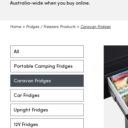
Australia-wide when you buy online.
Home
>
Fridges / Freezers Products
>
Caravan Fridges
All
Portable Camping Fridges
Caravan Fridges
Car Fridges
Upright Fridges
12V Fridges