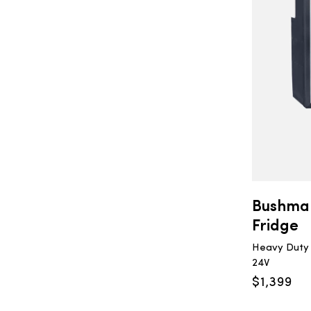
Bushma
Fridge
Heavy Duty U
24V
$
1,399