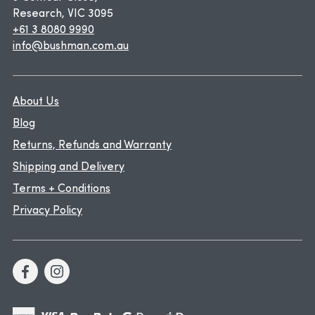
Research, VIC 3095
+61 3 8080 9990
info@bushman.com.au
About Us
Blog
Returns, Refunds and Warranty
Shipping and Delivery
Terms + Conditions
Privacy Policy