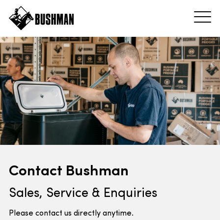
Contact Bushman
Sales, Service & Enquiries
Please contact us directly anytime.