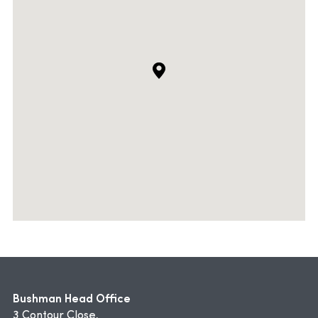
Bushman Head Office
3 Contour Close,