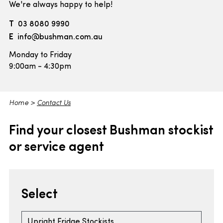
We're always happy to help!
T
03 8080 9990
E
info@bushman.com.au
Monday to Friday
9:00am - 4:30pm
Home
>
Contact Us
Find your closest Bushman stockist
or service agent
Select
Upright Fridge Stockists