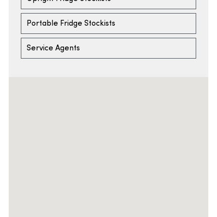
Portable Fridge Stockists
Service Agents