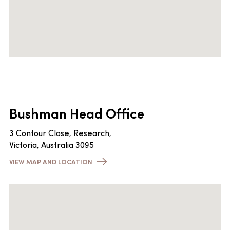
Bushman Head Office
3 Contour Close, Research,
Victoria, Australia 3095
VIEW MAP AND LOCATION