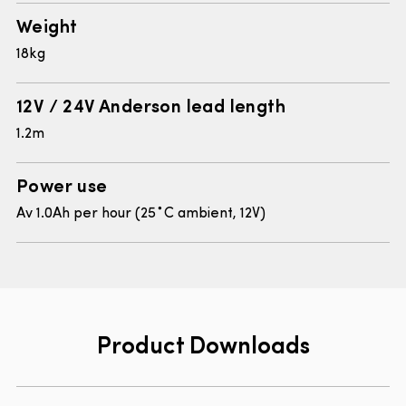
Weight
18kg
12V / 24V Anderson lead length
1.2m
Power use
Av 1.0Ah per hour (25˚C ambient, 12V)
Product Downloads