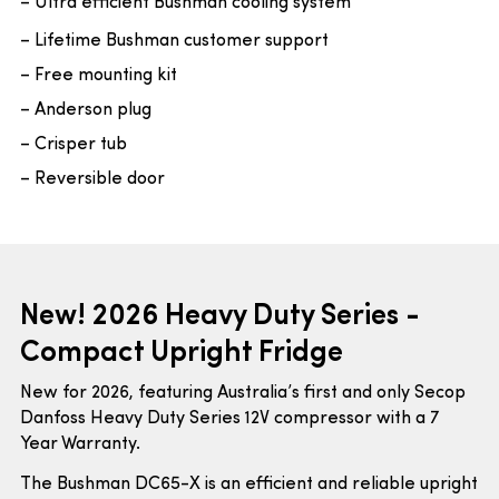
– Ultra efficient Bushman cooling system
– Lifetime Bushman customer support
– Free mounting kit
– Anderson plug
– Crisper tub
– Reversible door
New! 2026 Heavy Duty Series -
Compact Upright Fridge
New for 2026, featuring Australia’s first and only Secop
Danfoss Heavy Duty Series 12V compressor with a 7
Year Warranty.
The Bushman DC65-X is an efficient and reliable upright