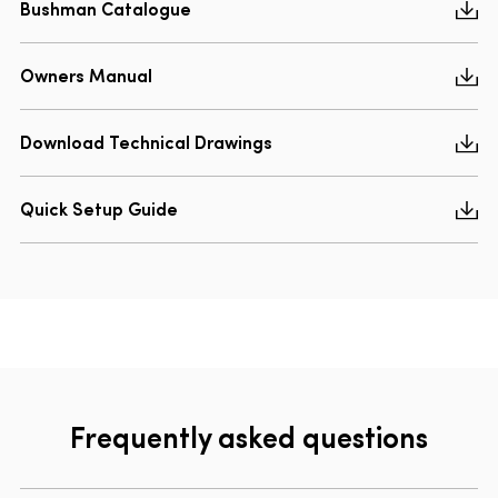
Bushman Catalogue
Owners Manual
Download Technical Drawings
Quick Setup Guide
Frequently asked questions