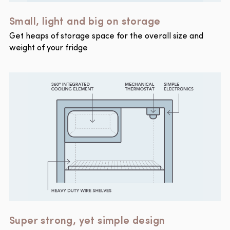
Small, light and big on storage
Get heaps of storage space for the overall size and
weight of your fridge
Super strong, yet simple design