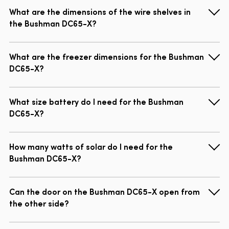
What are the dimensions of the wire shelves in
the Bushman DC65-X?
What are the freezer dimensions for the Bushman
DC65-X?
What size battery do I need for the Bushman
DC65-X?
How many watts of solar do I need for the
Bushman DC65-X?
Can the door on the Bushman DC65-X open from
the other side?