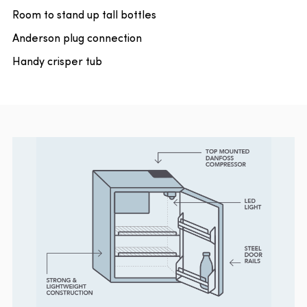
Room to stand up tall bottles
Anderson plug connection
Handy crisper tub