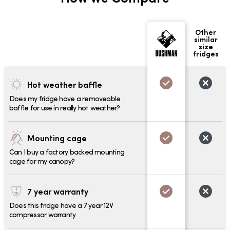
Other
similar
size
fridges
Hot weather baffle
Does my fridge have a removeable
baffle for use in really hot weather?
Mounting cage
Can I buy a factory backed mounting
cage for my canopy?
7 year warranty
Does this fridge have a 7 year 12V
compressor warranty