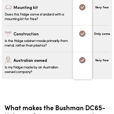
Mounting kit
Very few
Does this fridge come standard with a
mounting kit for free?
Construction
Only some
Is the fridge cabinet made primarily from
metal, rather than plastics?
Australian owned
Very few
Is my fridge made by an Australian
owned company?
What makes the Bushman DC65-