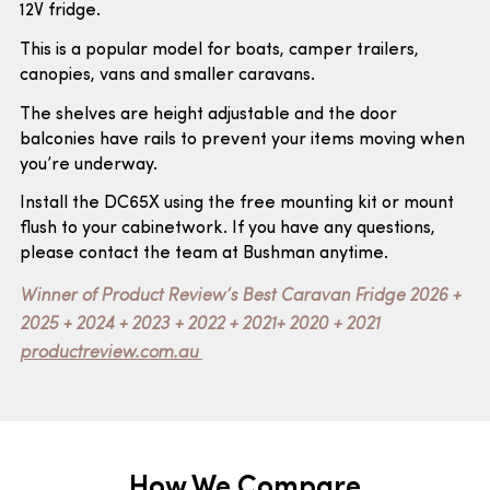
12V fridge.
This is a popular model for boats, camper trailers,
canopies, vans and smaller caravans.
The shelves are height adjustable and the door
balconies have rails to prevent your items moving when
you’re underway.
Install the DC65X using the free mounting kit or mount
flush to your cabinetwork. If you have any questions,
please contact the team at Bushman anytime.
Winner of Product Review’s Best Caravan Fridge 2026 +
2025 + 2024 + 2023 + 2022 + 2021+ 2020 + 2021
productreview.com.au
How We Compare