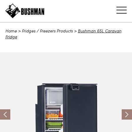
ADD TO CART
Home
>
Fridges / Freezers Products
>
Bushman 65L Caravan
Fridge