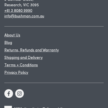
Research, VIC 3095
+61 3 8080 9990
info@bushman.com.au
About Us
Blog
Returns, Refunds and Warranty
Shipping and Delivery
Terms + Conditions
Privacy Policy