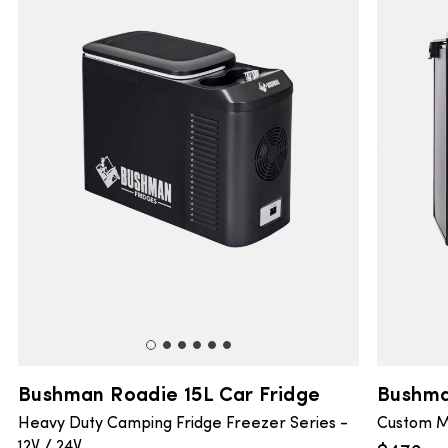
Bushman Roadie 15L Car Fridge
Bushma
Heavy Duty Camping Fridge Freezer Series -
Custom M
12V / 24V