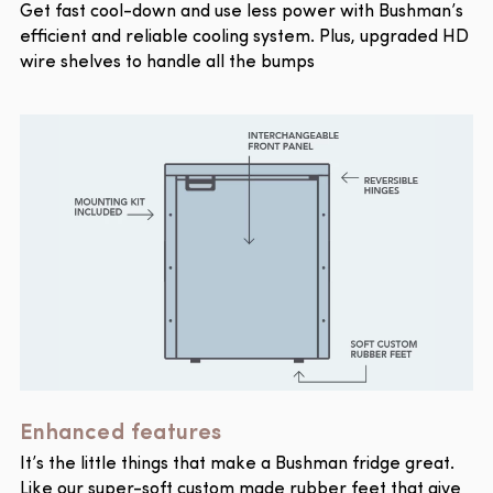
Get fast cool-down and use less power with Bushman’s
efficient and reliable cooling system. Plus, upgraded HD
wire shelves to handle all the bumps
Enhanced features
It’s the little things that make a Bushman fridge great.
Like our super-soft custom made rubber feet that give