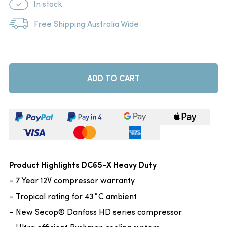
In stock
Free Shipping Australia Wide
ADD TO CART
Product Highlights DC65-X Heavy Duty
– 7 Year 12V compressor warranty
– Tropical rating for 43˚C ambient
– New Secop® Danfoss HD series compressor