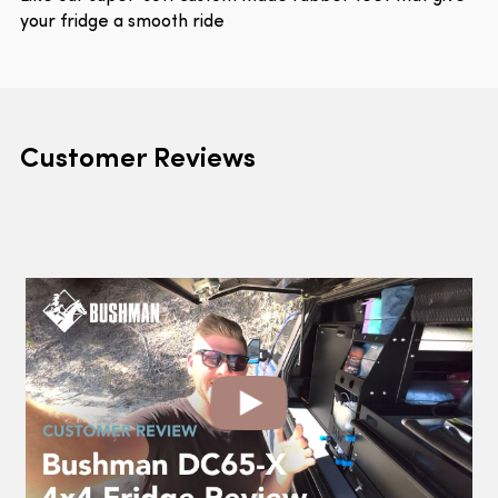
your fridge a smooth ride
Customer Reviews