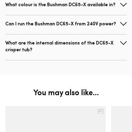
What colour is the Bushman DC65-X available in?
Can I run the Bushman DC65-X from 240V power?
What are the internal dimensions of the DC65-X
crisper tub?
You may also like…