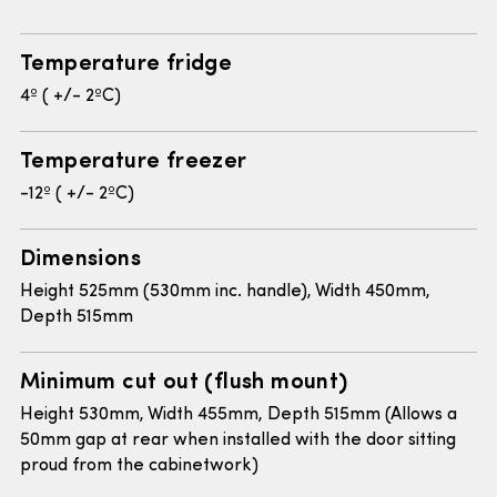
Temperature fridge
4º ( +/- 2ºC)
Temperature freezer
-12º ( +/- 2ºC)
Dimensions
Height 525mm (530mm inc. handle), Width 450mm,
Depth 515mm
Minimum cut out (flush mount)
Height 530mm, Width 455mm, Depth 515mm (Allows a
50mm gap at rear when installed with the door sitting
proud from the cabinetwork)