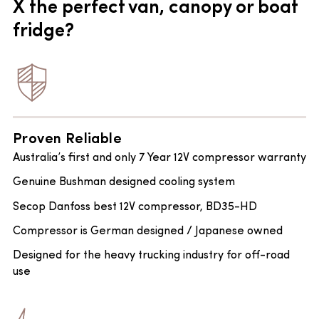
X the perfect van, canopy or boat
fridge?
Proven Reliable
Australia’s first and only 7 Year 12V compressor warranty
Genuine Bushman designed cooling system
Secop Danfoss best 12V compressor, BD35-HD
Compressor is German designed / Japanese owned
Designed for the heavy trucking industry for off-road
use