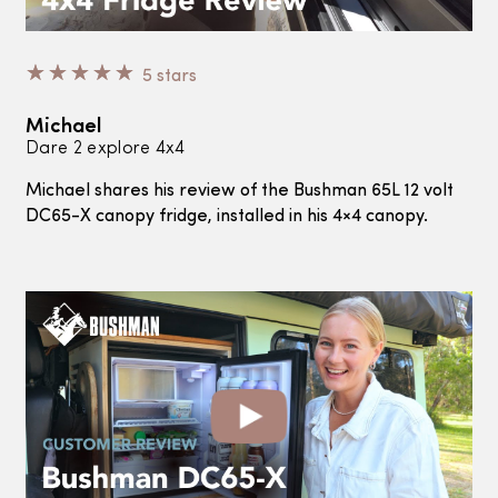
☆
☆
☆
☆
☆
5 stars
Michael
Dare 2 explore 4x4
Michael
shares his review of the Bushman 65L 12 volt
DC65-X canopy fridge, installed in his 4×4 canopy.