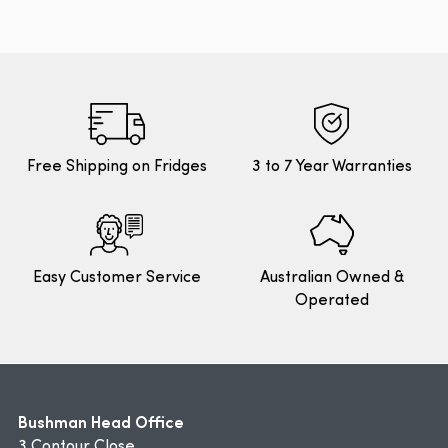
Free Shipping on Fridges
3 to 7 Year Warranties
Easy Customer Service
Australian Owned &
Operated
Bushman Head Office
3 Contour Close,