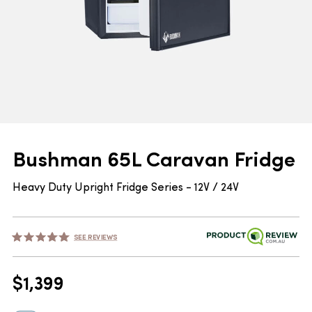
Bushman 65L Caravan Fridge
Heavy Duty Upright Fridge Series - 12V / 24V
SEE REVIEWS
$
1,399