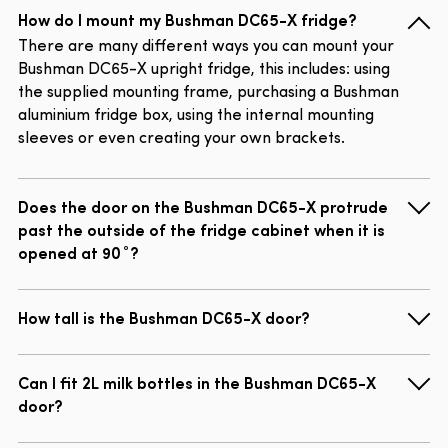
How do I mount my Bushman DC65-X fridge?
There are many different ways you can mount your
Bushman DC65-X upright fridge, this includes: using
the supplied mounting frame, purchasing a Bushman
aluminium fridge box, using the internal mounting
sleeves or even creating your own brackets.
Does the door on the Bushman DC65-X protrude
past the outside of the fridge cabinet when it is
opened at 90˚?
How tall is the Bushman DC65-X door?
Can I fit 2L milk bottles in the Bushman DC65-X
door?