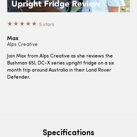
☆
☆
☆
☆
☆
5 stars
Max
Alps Creative
Join Max from Alps Creative as she reviews the
Bushman 65L DC-X series upright fridge on a six
month trip around Australia in their Land Rover
Defender.
Specifications