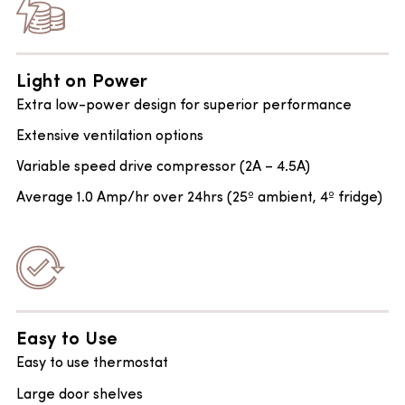
Light on Power
Extra low-power design for superior performance
Extensive ventilation options
Variable speed drive compressor (2A – 4.5A)
Average 1.0 Amp/hr over 24hrs (25º ambient, 4º fridge)
Easy to Use
Easy to use thermostat
Large door shelves