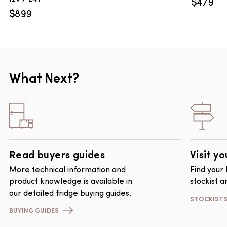
$
479
$
899
What Next?
Read buyers guides
Visit yo
More technical information and
Find your
product knowledge is available in
stockist a
our detailed fridge buying guides.
STOCKIST
BUYING GUIDES