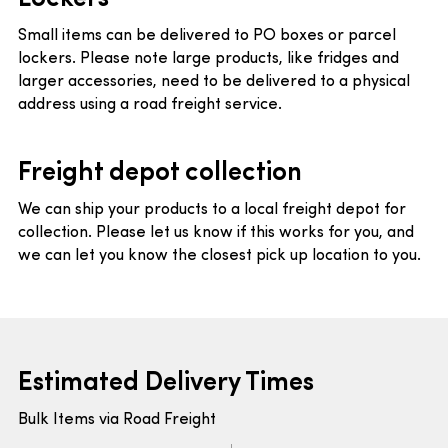
Small items can be delivered to PO boxes or parcel
lockers. Please note large products, like fridges and
larger accessories, need to be delivered to a physical
address using a road freight service.
Freight depot collection
We can ship your products to a local freight depot for
collection. Please let us know if this works for you, and
we can let you know the closest pick up location to you.
Estimated Delivery Times
Bulk Items via Road Freight