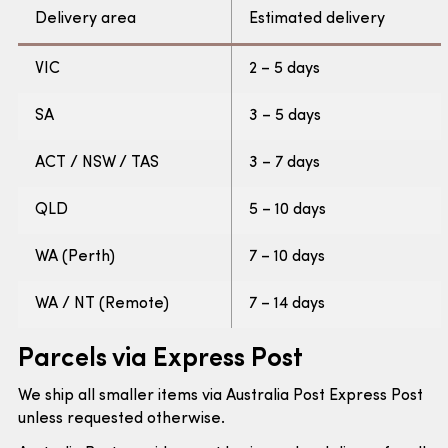
Delivery area
Estimated delivery
VIC
2 – 5 days
SA
3 – 5 days
ACT / NSW / TAS
3 – 7 days
QLD
5 – 10 days
WA (Perth)
7 – 10 days
WA / NT (Remote)
7 – 14 days
Parcels via Express Post
We ship all smaller items via Australia Post Express Post
unless requested otherwise.