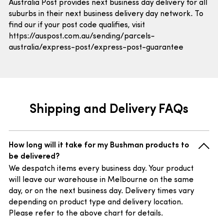
Australia Post provides next business day delivery for all
suburbs in their next business delivery day network. To
find our if your post code qualifies, visit
https://auspost.com.au/sending/parcels-
australia/express-post/express-post-guarantee
Shipping and Delivery FAQs
How long will it take for my Bushman products to
be delivered?
We despatch items every business day. Your product
will leave our warehouse in Melbourne on the same
day, or on the next business day. Delivery times vary
depending on product type and delivery location.
Please refer to the above chart for details.