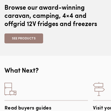
Browse our award-winning
caravan, camping, 4×4 and
offgrid 12V fridges and freezers
SEE PRODUCTS
What Next?
Read buyers guides
Visit yo