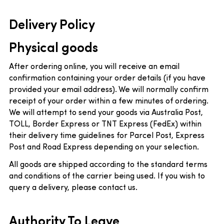
Delivery Policy
Physical goods
After ordering online, you will receive an email
confirmation containing your order details (if you have
provided your email address). We will normally confirm
receipt of your order within a few minutes of ordering.
We will attempt to send your goods via Australia Post,
TOLL, Border Express or TNT Express (FedEx) within
their delivery time guidelines for Parcel Post, Express
Post and Road Express depending on your selection.
All goods are shipped according to the standard terms
and conditions of the carrier being used. If you wish to
query a delivery, please contact us.
Authority To Leave