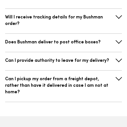
Will I receive tracking details for my Bushman
order?
Does Bushman deliver to post office boxes?
Can I provide authority to leave for my delivery?
Can I pickup my order from a freight depot,
rather than have it delivered in case I am not at
home?