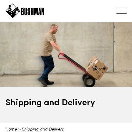
Shipping and Delivery
Home
>
Shipping and Delivery