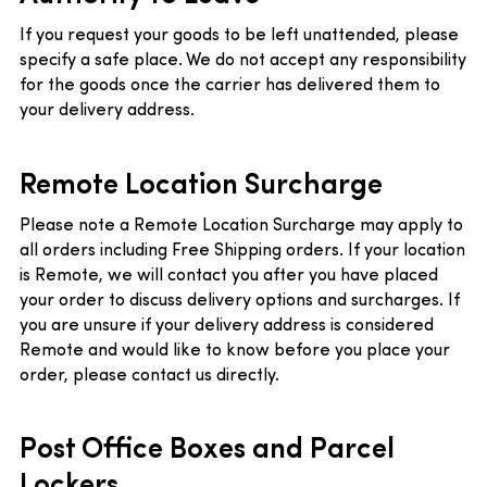
If you request your goods to be left unattended, please
specify a safe place. We do not accept any responsibility
for the goods once the carrier has delivered them to
your delivery address.
Remote Location Surcharge
Please note a Remote Location Surcharge may apply to
all orders including Free Shipping orders. If your location
is Remote, we will contact you after you have placed
your order to discuss delivery options and surcharges. If
you are unsure if your delivery address is considered
Remote and would like to know before you place your
order, please contact us directly.
Post Office Boxes and Parcel
Lockers