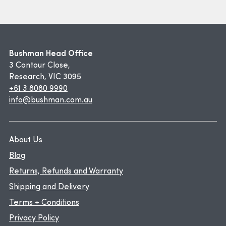
Bushman Head Office
3 Contour Close,
Research, VIC 3095
+61 3 8080 9990
info@bushman.com.au
About Us
Blog
Returns, Refunds and Warranty
Shipping and Delivery
Terms + Conditions
Privacy Policy