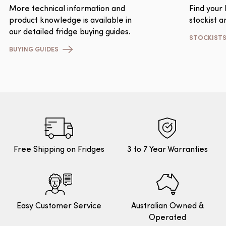
More technical information and
Find your
product knowledge is available in
stockist a
our detailed fridge buying guides.
STOCKIST
BUYING GUIDES
Free Shipping on Fridges
3 to 7 Year Warranties
Easy Customer Service
Australian Owned &
Operated