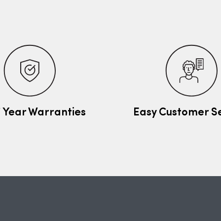
7 Year Warranties
Easy Customer S