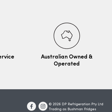
ervice
Australian Owned &
Operated
© 2026 DP Refrigeration Pty Ltd
Trading as Bushman Fridges