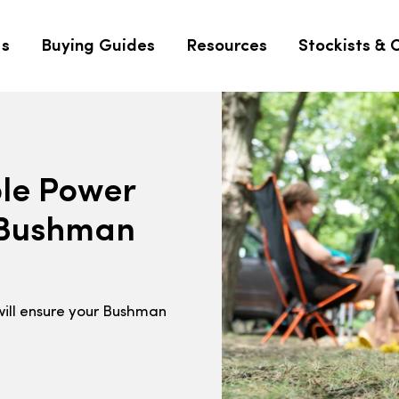
Us
Buying Guides
Resources
Stockists & 
ble Power
a Bushman
will ensure your Bushman