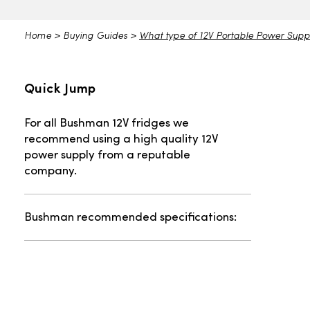
Home
>
Buying Guides
>
What type of 12V Portable Power Supp
Quick Jump
For all Bushman 12V fridges we
recommend using a high quality 12V
power supply from a reputable
company.
Bushman recommended specifications: