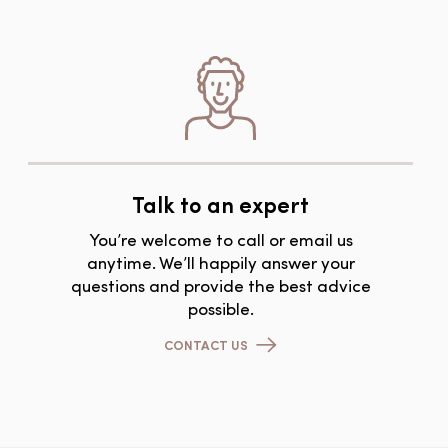
Talk to an expert
You’re welcome to call or email us
anytime. We’ll happily answer your
questions and provide the best advice
possible.
CONTACT US