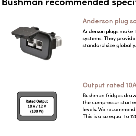
Bushman recommended specif
Anderson plug s
Anderson plugs make t
systems. They provide 
standard size globally
Output rated 10
Bushman fridges draw a
the compressor started
levels. We recommend a
This is also equal to 1