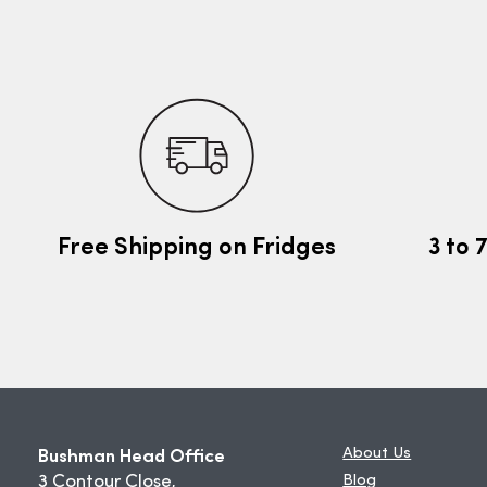
Free Shipping on Fridges
3 to 
Bushman Head Office
About Us
3 Contour Close,
Blog