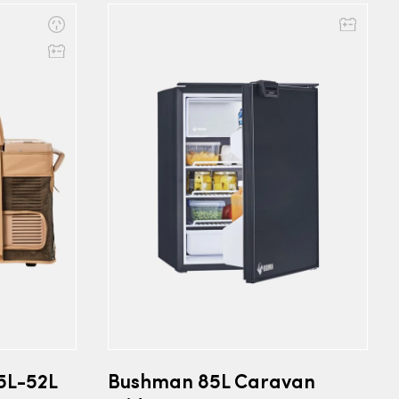
5L-52L
Bushman 85L Caravan