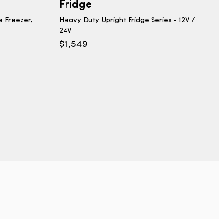
Fridge
e Freezer,
Heavy Duty Upright Fridge Series - 12V /
24V
$
1,549