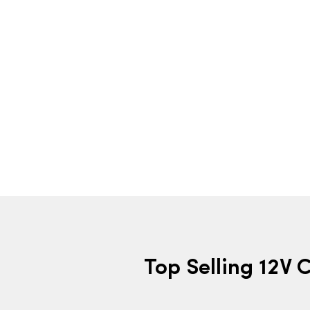
Top Selling 12V 