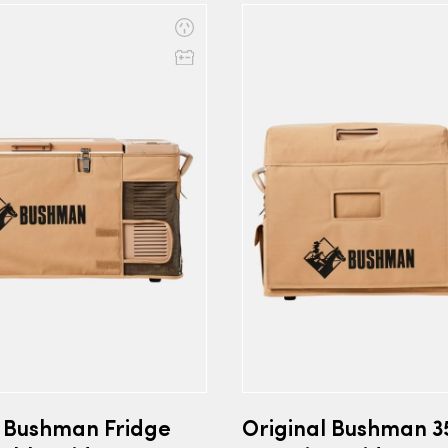
l Bushman Fridge
Original Bushman 3