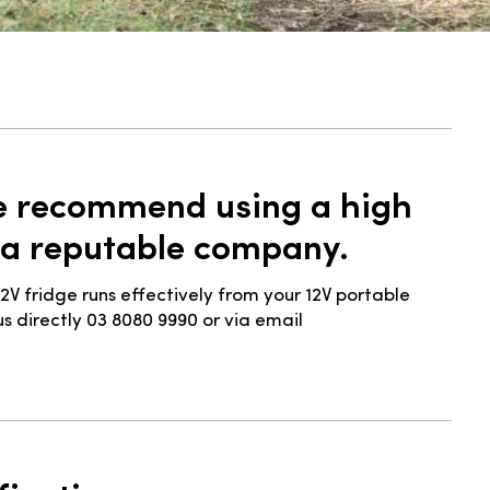
we recommend using a high
 a reputable company.
2V fridge runs effectively from your 12V portable
s directly 03 8080 9990 or via email