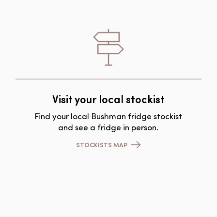
Visit your local stockist
Find your local Bushman fridge stockist
and see a fridge in person.
STOCKISTS MAP