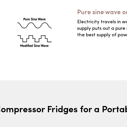
Pure sine wave o
Electricity travels in 
supply puts out a pure 
the best supply of pow
Compressor Fridges for a Port