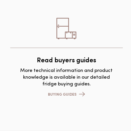
Read buyers guides
More technical information and product
knowledge is available in our detailed
fridge buying guides.
BUYING GUIDES