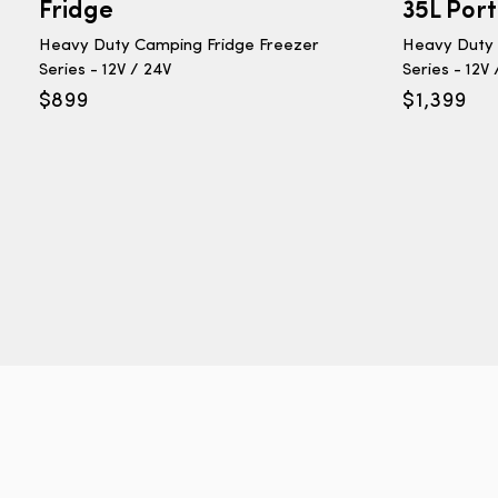
Fridge
35L Por
Heavy Duty Camping Fridge Freezer
Heavy Duty 
Series - 12V / 24V
Series - 12V
$
899
$
1,399