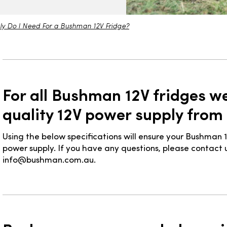
ly Do I Need For a Bushman 12V Fridge?
For all Bushman 12V fridges 
quality 12V power supply from
Using the below specifications will ensure your Bushman 1
power supply. If you have any questions, please contact u
info@bushman.com.au.