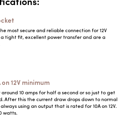
ications:
ocket
he most secure and reliable connection for 12V
a tight fit, excellent power transfer and are a
.
A on 12V minimum
round 10 amps for half a second or so just to get
. After this the current draw drops down to normal
lways using an output that is rated for 10A on 12V.
20 watts.