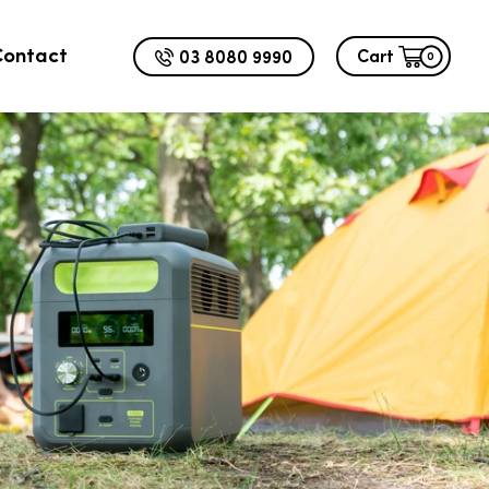
Contact
03 8080 9990
Cart
0