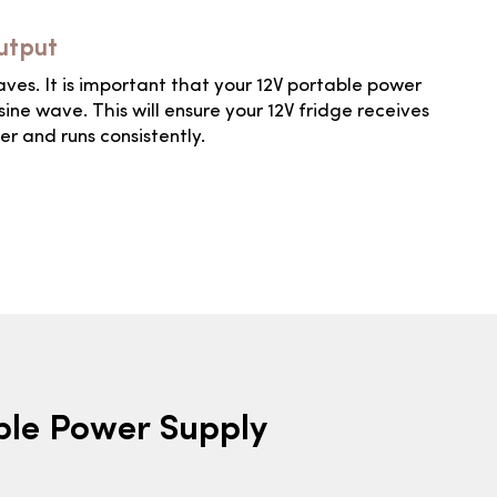
utput
waves. It is important that your 12V portable power
sine wave. This will ensure your 12V fridge receives
er and runs consistently.
able Power Supply