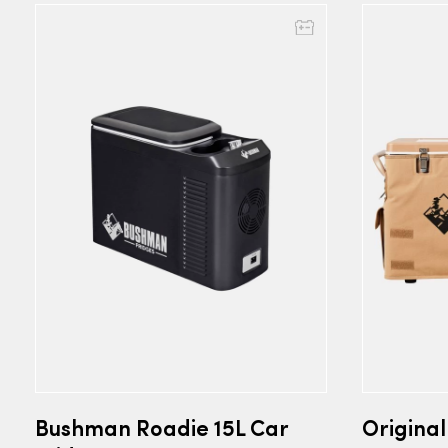
Bushman Roadie 15L Car
Origina