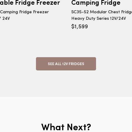
table Fridge Freezer
Camping Fridge
Camping Fridge Freezer
SC35-52 Modular Chest Fridg
 / 24V
Heavy Duty Series 12V/24V
$
1,599
SEE ALL 12V FRIDGES
What Next?