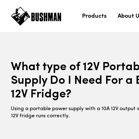
Products
About 
What type of 12V Porta
Supply Do I Need For 
12V Fridge?
Using a portable power supply with a 10A 12V output 
12V fridge runs correctly.