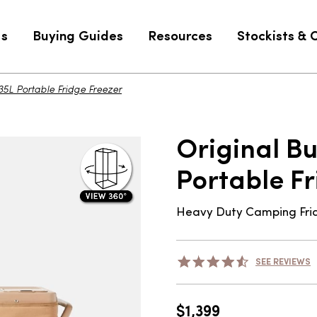
Us
Buying Guides
Resources
Stockists & 
5L Portable Fridge Freezer
able Fridge Freezer
$139
Original B
Portable F
Heavy Duty Camping Fridg
SEE REVIEWS
$
1,399