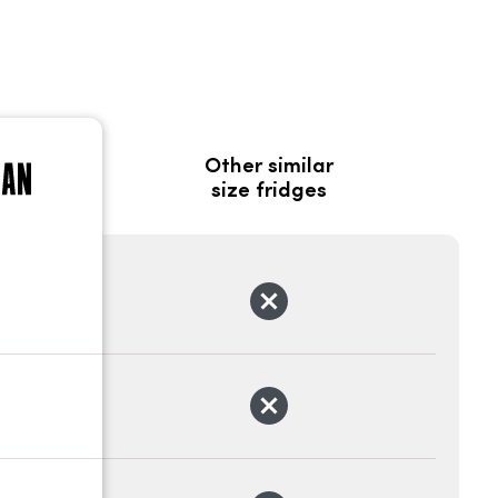
Other similar
size fridges