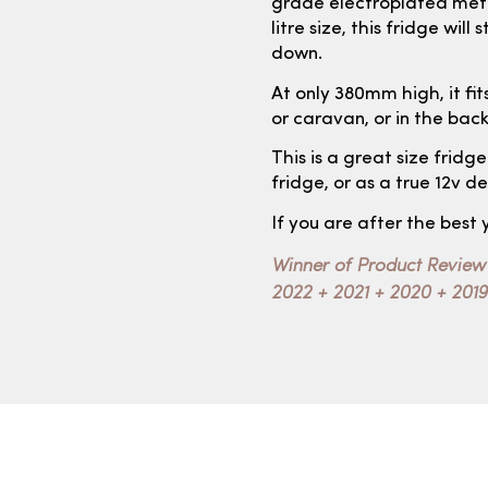
grade electroplated metal
litre size, this fridge wil
down.
At only 380mm high, it fits
or caravan, or in the bac
This is a great size fridg
fridge, or as a true 12v d
If you are after the best 
Winner of Product Review
2022 + 2021 + 2020 + 2019