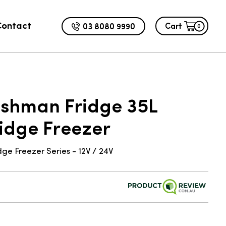
Contact
03 8080 9990
Cart
0
ADD TO CART
9.00
ushman Fridge 35L
ridge Freezer
e Freezer Series - 12V / 24V