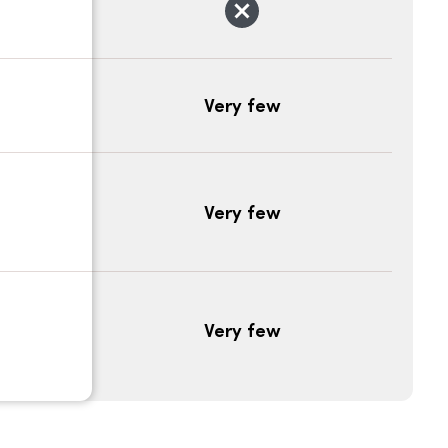
Very few
Very few
Very few