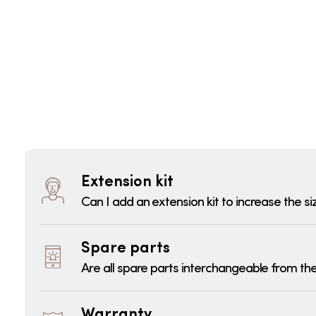
Extension kit
Can I add an extension kit to increase the si
Spare parts
Are all spare parts interchangeable from the
Warranty