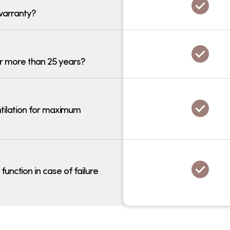
warranty?
r more than 25 years?
tilation for maximum
nction in case of failure