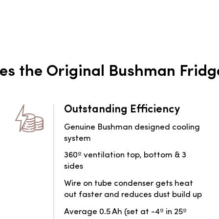
s the Original Bushman Fridg
Outstanding Efficiency
Genuine Bushman designed cooling
system
360º ventilation top, bottom & 3
sides
Wire on tube condenser gets heat
out faster and reduces dust build up
Average 0.5 Ah (set at -4º in 25º