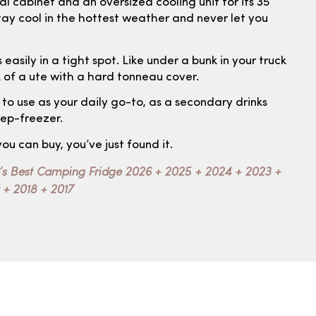
 cabinet and an oversized cooling unit for its 35
l stay cool in the hottest weather and never let you
 easily in a tight spot. Like under a bunk in your truck
k of a ute with a hard tonneau cover.
e to use as your daily go-to, as a secondary drinks
eep-freezer.
you can buy, you’ve just found it.
’s Best Camping Fridge 2026 + 2025 + 2024 + 2023 +
 + 2018 + 2017