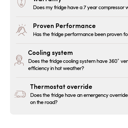
Does my fridge have a 7 year compressor 
Proven Performance
Has the fridge performance been proven fo
Cooling system
Does the fridge cooling system have 360˚ ven
efficiency in hot weather?
Thermostat override
Does the fridge have an emergency override fu
on the road?