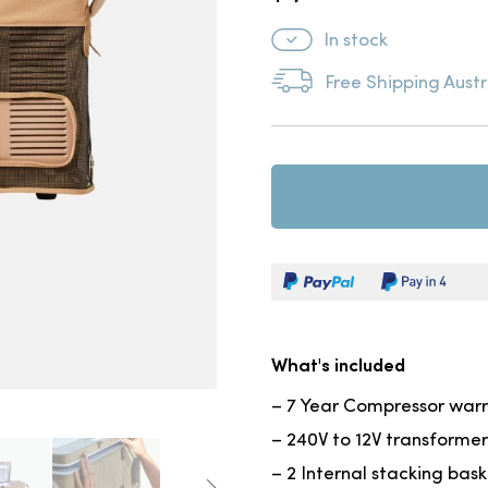
In stock
Free Shipping Austr
What's included
– 7 Year Compressor war
– 240V to 12V transformer
– 2 Internal stacking bas