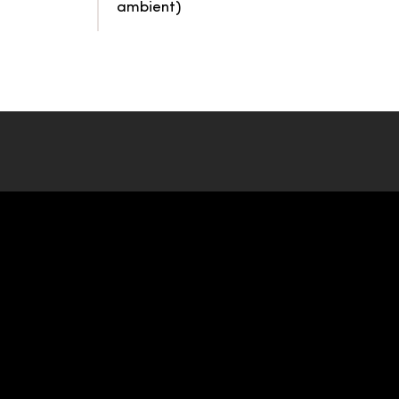
ambient)