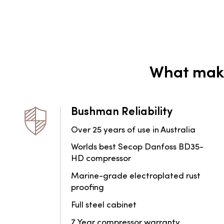
What make
Bushman Reliability
Over 25 years of use in Australia
Worlds best Secop Danfoss BD35-
HD compressor
Marine-grade electroplated rust
proofing
Full steel cabinet
7 Year compressor warranty