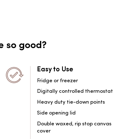
e so good?
Easy to Use
Fridge or freezer
Digitally controlled thermostat
Heavy duty tie-down points
Side opening lid
Double waxed, rip stop canvas
cover