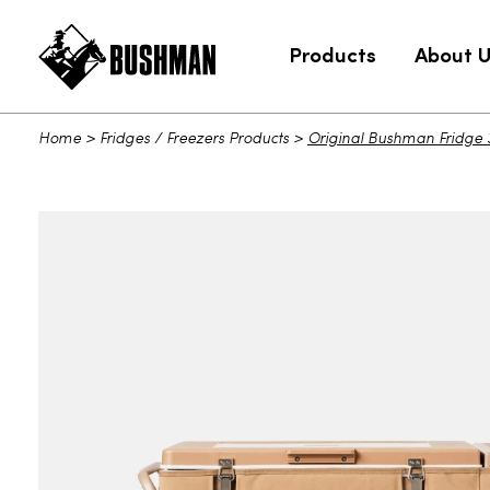
Products
About 
Home
>
Fridges / Freezers Products
>
Original Bushman Fridge 3
Original Bushman Fridge 35L Port