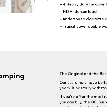
– 4 Heavy duty tie down 
– HD Anderson lead
– Anderson to cigarette 
– Transit cover double wa
Camping
The Original and the Best
Our customers have belted
years. It has truly withst
If you’re after the most r
you can buy, the OG Bushm