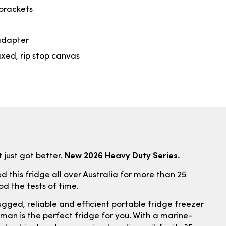
brackets
adapter
xed, rip stop canvas
New 2026 Heavy Duty Series.
 just got better.
 this fridge all over Australia for more than 25
ood the tests of time.
ugged, reliable and efficient portable fridge freezer
an is the perfect fridge for you. With a marine-