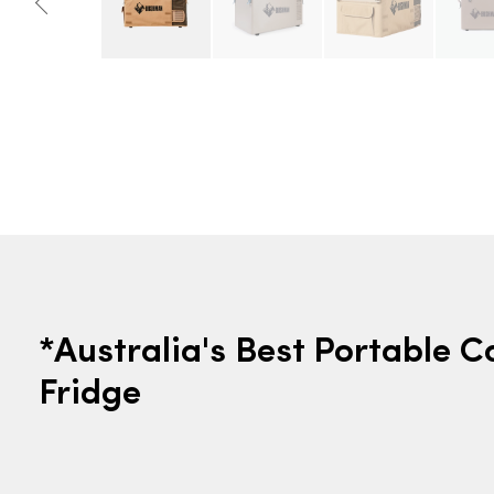
*Australia's Best Portable 
Fridge