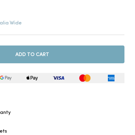
alia Wide
ADD TO CART
ranty
kets