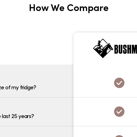
How We Compare
ze of my fridge?
 last 25 years?