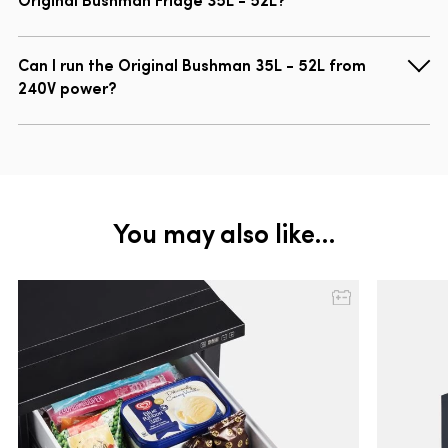
Can I run the Original Bushman 35L - 52L from
240V power?
You may also like…