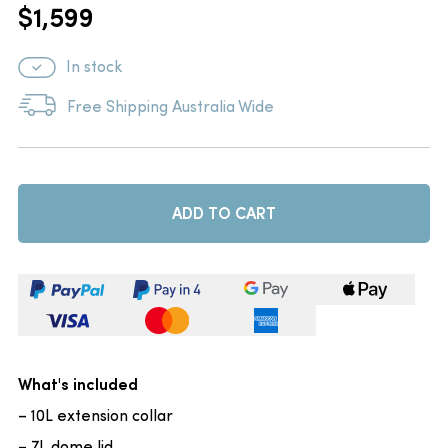
$
1,599
In stock
Free Shipping Australia Wide
ADD TO CART
What's included
– 10L extension collar