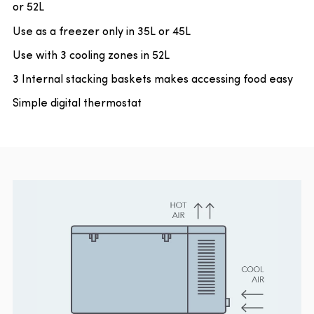
or 52L
Use as a freezer only in 35L or 45L
Use with 3 cooling zones in 52L
3 Internal stacking baskets makes accessing food easy
Simple digital thermostat