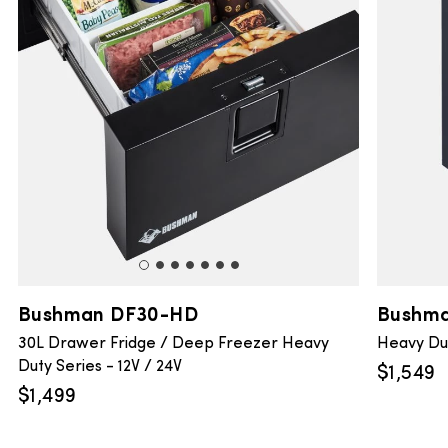
Bushman DF30-HD
Bushma
30L Drawer Fridge / Deep Freezer Heavy
Heavy Dut
Duty Series - 12V / 24V
$
1,549
$
1,499