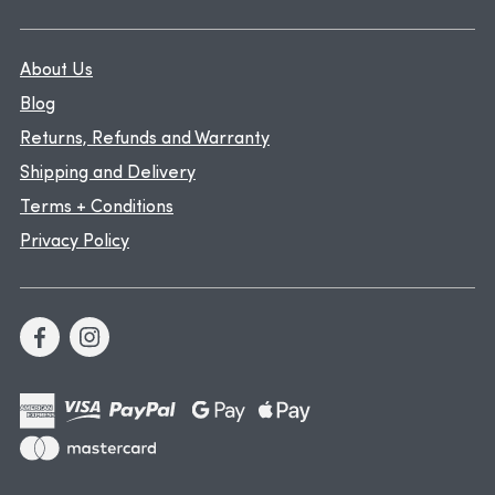
About Us
Blog
Returns, Refunds and Warranty
Shipping and Delivery
Terms + Conditions
Privacy Policy