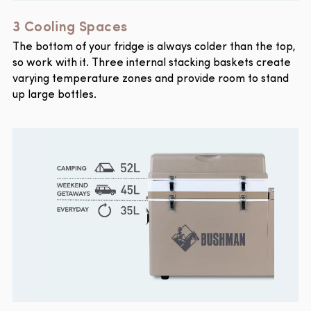
3 Cooling Spaces
The bottom of your fridge is always colder than the top,
so work with it. Three internal stacking baskets create
varying temperature zones and provide room to stand
up large bottles.