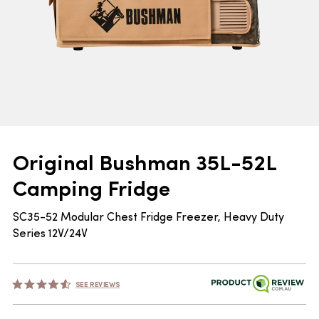
Original Bushman 35L-52L
Camping Fridge
SC35-52 Modular Chest Fridge Freezer, Heavy Duty
Series 12V/24V
SEE REVIEWS