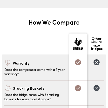
How We Compare
Other
similar
size
fridges
Warranty
Does the compressor come with a 7 year
warranty?
Stacking Baskets
Does the fridge come with 3 stacking
baskets for easy food storage?