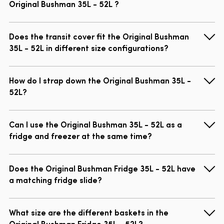
Original Bushman 35L - 52L ?
Does the transit cover fit the Original Bushman
35L - 52L in different size configurations?
How do I strap down the Original Bushman 35L -
52L?
Can I use the Original Bushman 35L - 52L as a
fridge and freezer at the same time?
Does the Original Bushman Fridge 35L - 52L have
a matching fridge slide?
What size are the different baskets in the
Original Bushman Fridge 35L - 52L?