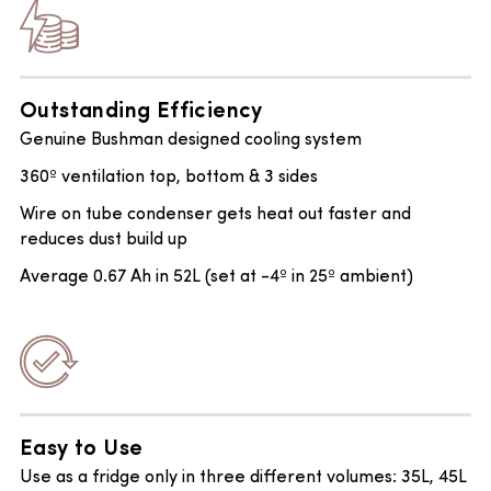
Outstanding Efficiency
Genuine Bushman designed cooling system
360º ventilation top, bottom & 3 sides
Wire on tube condenser gets heat out faster and
reduces dust build up
Average 0.67 Ah in 52L (set at -4º in 25º ambient)
Easy to Use
Use as a fridge only in three different volumes: 35L, 45L