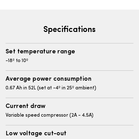
Specifications
Set temperature range
-18º to 10º
Average power consumption
0.67 Ah in 52L (set at -4º in 25º ambient)
Current draw
Variable speed compressor (2A - 4.5A)
Low voltage cut-out