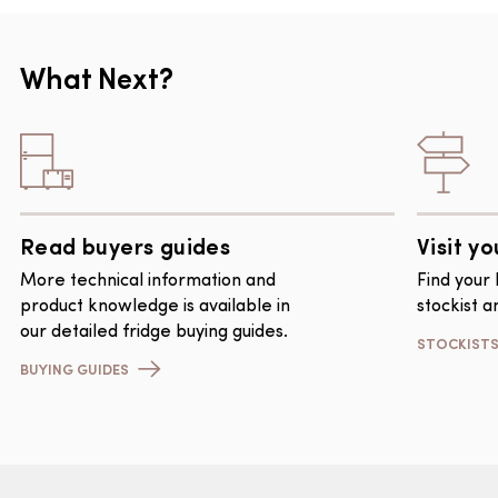
What Next?
Read buyers guides
Visit yo
More technical information and
Find your
product knowledge is available in
stockist a
our detailed fridge buying guides.
STOCKIST
BUYING GUIDES