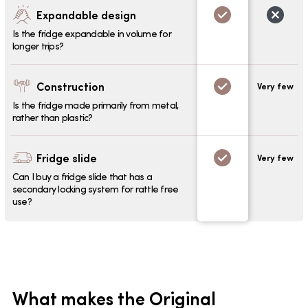
Expandable design
Is the fridge expandable in volume for
longer trips?
Construction
Very few
Is the fridge made primarily from metal,
rather than plastic?
Fridge slide
Very few
Can I buy a fridge slide that has a
secondary locking system for rattle free
use?
What makes the Original