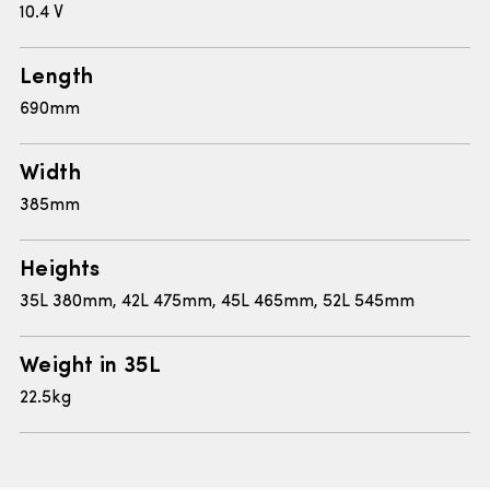
10.4 V
Length
690mm
Width
385mm
Heights
35L 380mm, 42L 475mm, 45L 465mm, 52L 545mm
Weight in 35L
22.5kg