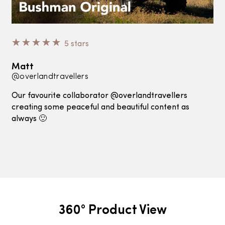
☆
☆
☆
☆
☆
5 stars
Matt
@overlandtravellers
Our favourite collaborator @overlandtravellers
creating some peaceful and beautiful content as
always 🙂
360° Product View