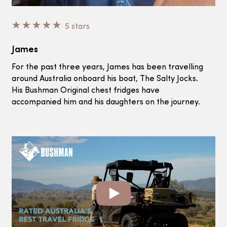
☆
☆
☆
☆
☆
5 stars
James
For the past three years, James has been travelling
around Australia onboard his boat, The Salty Jocks.
His Bushman Original chest fridges have
accompanied him and his daughters on the journey.