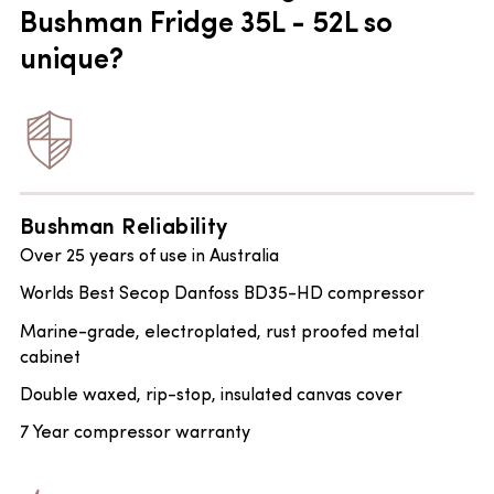
Bushman Fridge 35L - 52L so
unique?
Bushman Reliability
Over 25 years of use in Australia
Worlds Best Secop Danfoss BD35-HD compressor
Marine-grade, electroplated, rust proofed metal
cabinet
Double waxed, rip-stop, insulated canvas cover
7 Year compressor warranty