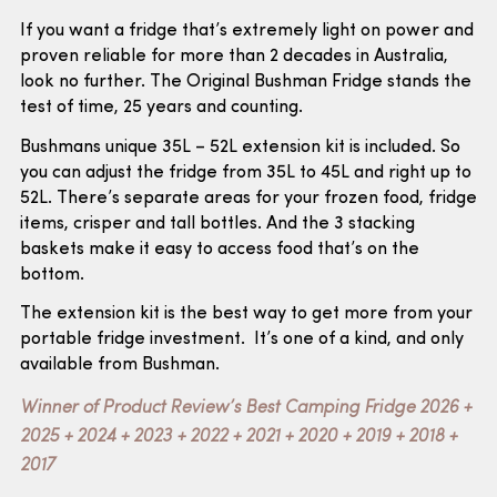
If you want a fridge that’s extremely light on power and
proven reliable for more than 2 decades in Australia,
look no further. The Original Bushman Fridge stands the
test of time, 25 years and counting.
Bushmans unique 35L – 52L extension kit is included. So
you can adjust the fridge from 35L to 45L and right up to
52L. There’s separate areas for your frozen food, fridge
items, crisper and tall bottles. And the 3 stacking
baskets make it easy to access food that’s on the
bottom.
The extension kit is the best way to get more from your
portable fridge investment. It’s one of a kind, and only
available from Bushman.
Winner of Product Review’s Best Camping Fridge 2026 +
2025 + 2024 + 2023 + 2022 + 2021 + 2020 + 2019 + 2018 +
2017