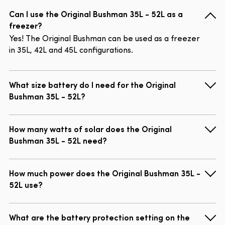
Can I use the Original Bushman 35L - 52L as a
freezer?
Yes! The Original Bushman can be used as a freezer
in 35L, 42L and 45L configurations.
What size battery do I need for the Original
Bushman 35L - 52L?
How many watts of solar does the Original
Bushman 35L - 52L need?
How much power does the Original Bushman 35L -
52L use?
What are the battery protection setting on the