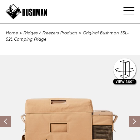
ADD TO CART
Home
>
Fridges / Freezers Products
>
Original Bushman 35L-
52L Camping Fridge