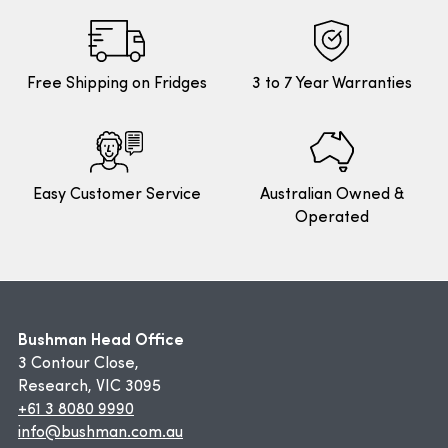
Free Shipping on Fridges
3 to 7 Year Warranties
Easy Customer Service
Australian Owned &
Operated
Bushman Head Office
3 Contour Close,
Research, VIC 3095
+61 3 8080 9990
info@bushman.com.au