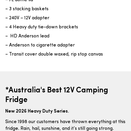
– 7L dome lid
– 3 stacking baskets
– 240V – 12V adapter
– 4 Heavy duty tie-down brackets
– HD Anderson lead
– Anderson to cigarette adapter
– Transit cover double waxed, rip stop canvas
*Australia's Best 12V Camping
Fridge
New 2026 Heavy Duty Series.
Since 1998 our customers have thrown everything at this
fridge. Rain, hail, sunshine, and it’s still going strong.