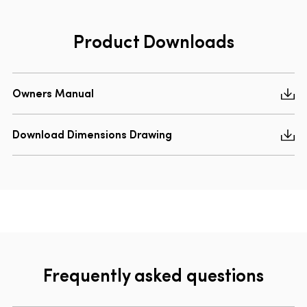
Product Downloads
Owners Manual
Download Dimensions Drawing
Frequently asked questions