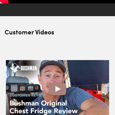
Customer Videos