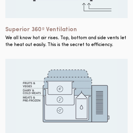
Superior 360º Ventilation
We all know hot air rises. Top, bottom and side vents let
the heat out easily. This is the secret to efficiency.