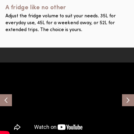
A fridge like no other
Adjust the fridge volume to suit your needs. 35L for
everyday use, 45L for a weekend away, or 52L for
extended trips. The choice is yours.