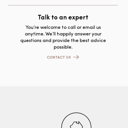
Talk to an expert
You’re welcome to call or email us
anytime. We’ll happily answer your
questions and provide the best advice
possible.
CONTACT US