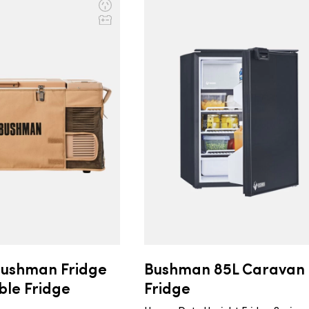
Bushman Fridge
Bushman 85L Caravan
ble Fridge
Fridge