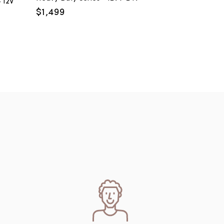
 12V
$
1,499