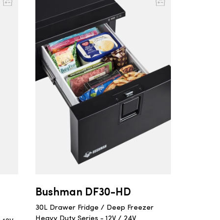
Bushman DF30-HD
30L Drawer Fridge / Deep Freezer
Heavy Duty Series - 12V / 24V