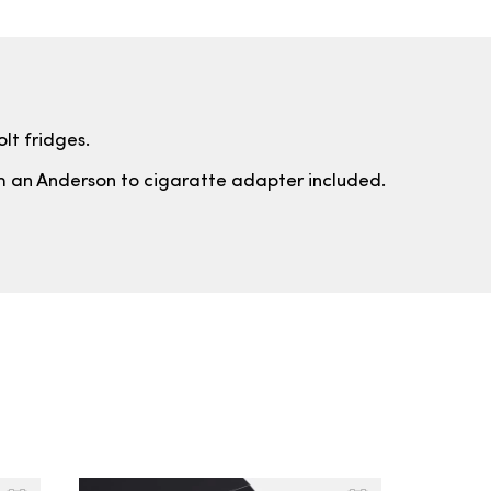
lt fridges.
th an Anderson to cigaratte adapter included.