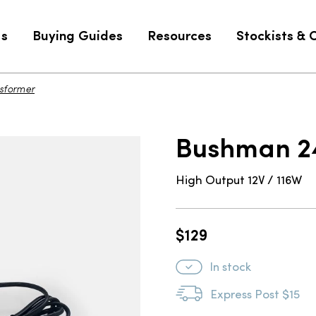
Us
Buying Guides
Resources
Stockists & 
sformer
$129
Bushman 24
High Output 12V / 116W
$
129
In stock
Express Post $15