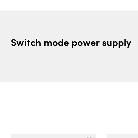
Switch mode power supply