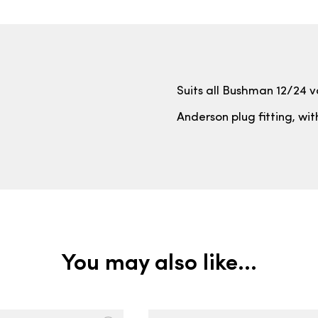
Suits all Bushman 12/24 vo
Anderson plug fitting, wi
You may also like…