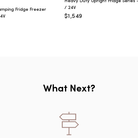
Heavy Duty Upright Fridge Series -
/ 24V
mping Fridge Freezer
$
1,549
24V
What Next?