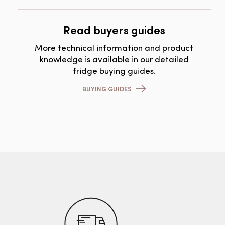
Read buyers guides
More technical information and product
knowledge is available in our detailed
fridge buying guides.
BUYING GUIDES