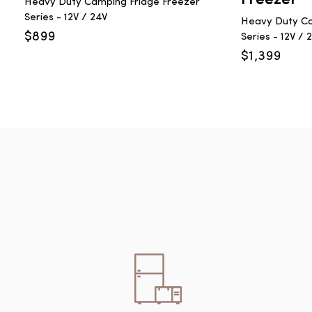
Heavy Duty Camping Fridge Freezer
Series - 12V / 24V
Heavy Duty Ca
$
899
Series - 12V / 
$
1,399