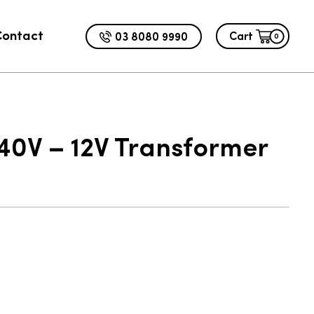
Contact
03 8080 9990
Cart
0
ADD TO CART
.00
0V – 12V Transformer