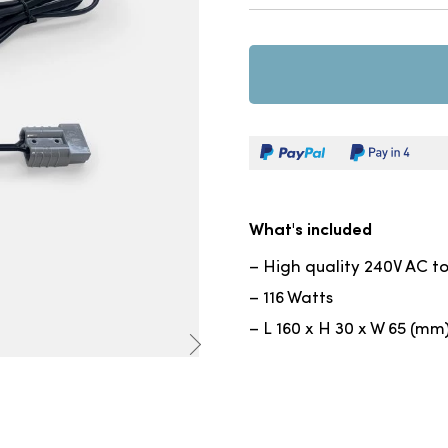
What's included
– High quality 240V AC t
– 116 Watts
– L 160 x H 30 x W 65 (mm