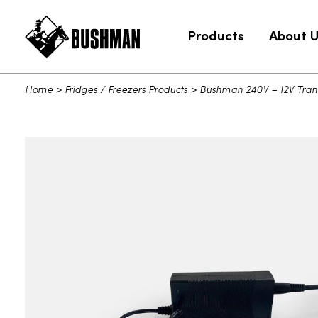
Products
About 
Home
>
Fridges / Freezers Products
>
Bushman 240V – 12V Tran
Bushman 240V - 12V Transformer