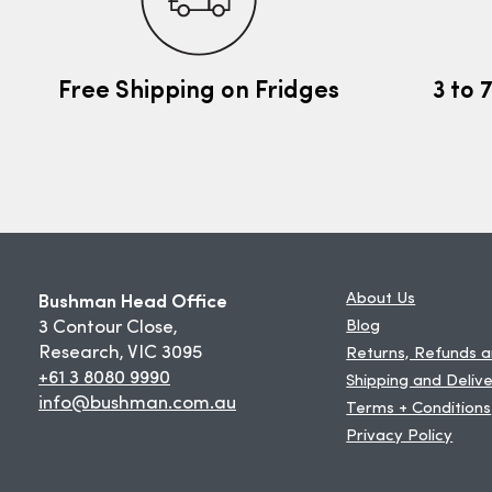
Free Shipping on Fridges
3 to 
Bushman Head Office
About Us
3 Contour Close,
Blog
Research, VIC 3095
Returns, Refunds 
+61 3 8080 9990
Shipping and Deliv
info@bushman.com.au
Terms + Conditions
Privacy Policy