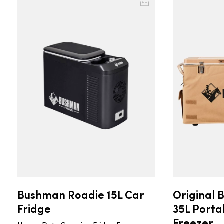
Bushman Roadie 15L Car
Original 
Fridge
35L Porta
Freezer