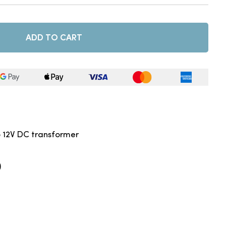
ADD TO CART
o 12V DC transformer
)