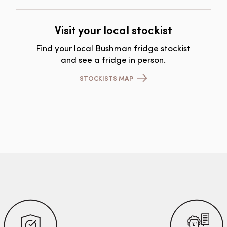
Visit your local stockist
Find your local Bushman fridge stockist
and see a fridge in person.
STOCKISTS MAP