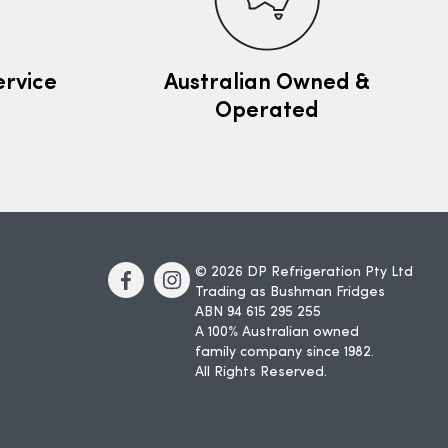
ervice
Australian Owned &
Operated
© 2026 DP Refrigeration Pty Ltd
Trading as Bushman Fridges
ABN 94 615 295 255
A 100% Australian owned
family company since 1982.
All Rights Reserved.