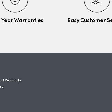
7 Year Warranties
Easy Customer S
and Warranty
ery