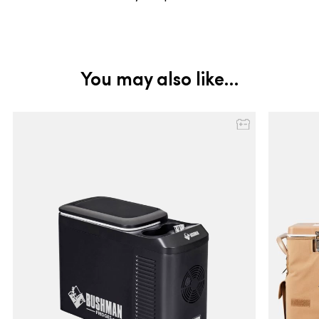
You may also like…