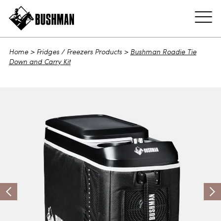
ADD TO CART
Home
>
Fridges / Freezers Products
>
Bushman Roadie Tie
Down and Carry Kit