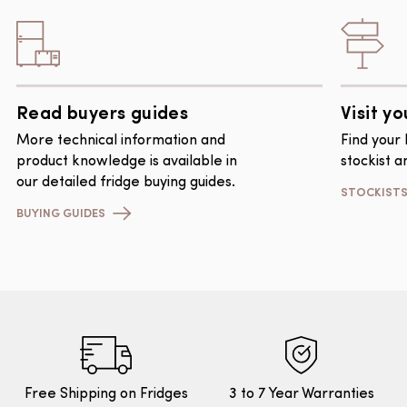
Read buyers guides
Visit yo
More technical information and
Find your
product knowledge is available in
stockist a
our detailed fridge buying guides.
STOCKIST
BUYING GUIDES
Free Shipping on Fridges
3 to 7 Year Warranties