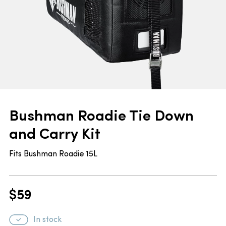
Bushman Roadie Tie Down
and Carry Kit
Fits Bushman Roadie 15L
$
59
In stock