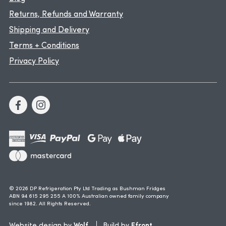
Returns, Refunds and Warranty
Shipping and Delivery
Terms + Conditions
Privacy Policy
© 2026 DP Refrigeration Pty Ltd Trading as Bushman Fridges
ABN 94 615 295 255 A 100% Australian owned family company
since 1982. All Rights Reserved.
Wolf
Efront
Website design by
Build by