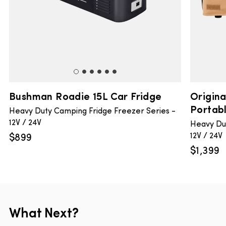
Bushman Roadie 15L Car Fridge
Origin
Portabl
Heavy Duty Camping Fridge Freezer Series -
12V / 24V
Heavy Dut
12V / 24V
$
899
$
1,399
What Next?