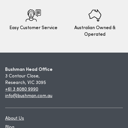
Easy Customer Service
Australian Owned &
Operated
Bushman Head Office
3 Contour Close,
Research, VIC 3095
+61 3 8080 9990
info@bushman.com.au
About Us
Blog