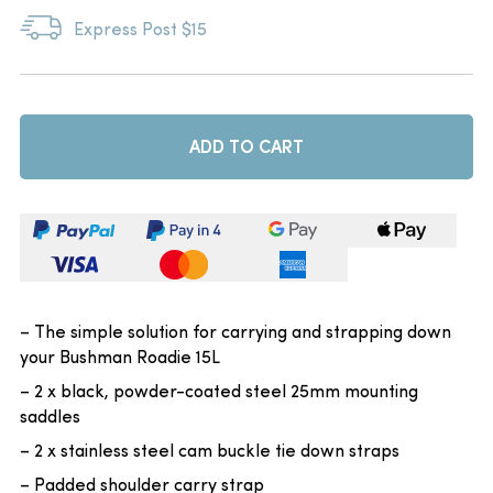
Express Post $15
ADD TO CART
– The simple solution for carrying and strapping down
your Bushman Roadie 15L
– 2 x black, powder-coated steel 25mm mounting
saddles
– 2 x stainless steel cam buckle tie down straps
– Padded shoulder carry strap