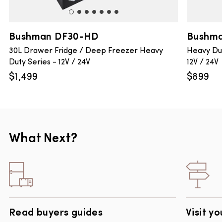
Bushman DF30-HD
Bushma
30L Drawer Fridge / Deep Freezer Heavy
Heavy Dut
Duty Series - 12V / 24V
12V / 24V
$
1,499
$
899
What Next?
Read buyers guides
Visit yo