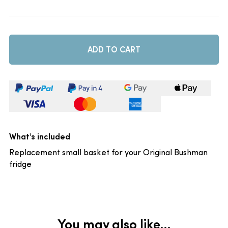
ADD TO CART
What's included
Replacement small basket for your Original Bushman
fridge
You may also like…