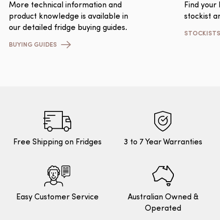
More technical information and
Find your
product knowledge is available in
stockist a
our detailed fridge buying guides.
STOCKIST
BUYING GUIDES
Free Shipping on Fridges
3 to 7 Year Warranties
Easy Customer Service
Australian Owned &
Operated