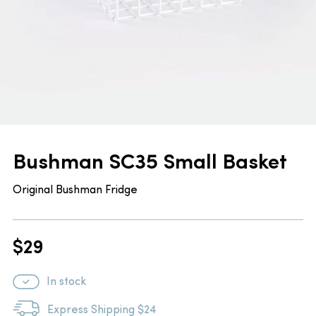
Bushman SC35 Small Basket
Original Bushman Fridge
$
29
In stock
Express Shipping $24