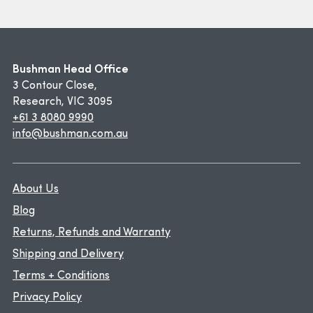
Bushman Head Office
3 Contour Close,
Research, VIC 3095
+61 3 8080 9990
info@bushman.com.au
About Us
Blog
Returns, Refunds and Warranty
Shipping and Delivery
Terms + Conditions
Privacy Policy