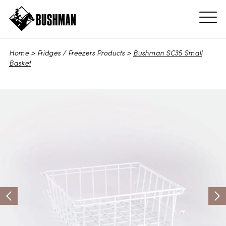
ADD TO CART
Home
>
Fridges / Freezers Products
>
Bushman SC35 Small
Basket