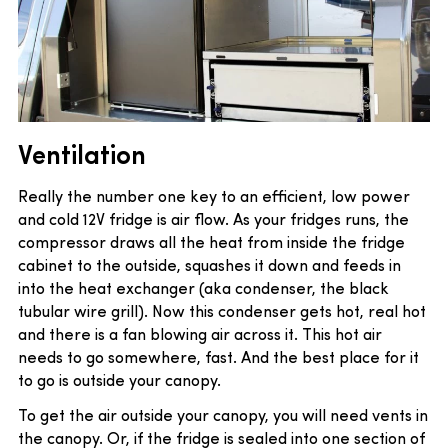
Ventilation
Really the number one key to an efficient, low power
and cold 12V fridge is air flow. As your fridges runs, the
compressor draws all the heat from inside the fridge
cabinet to the outside, squashes it down and feeds in
into the heat exchanger (aka condenser, the black
tubular wire grill). Now this condenser gets hot, real hot
and there is a fan blowing air across it. This hot air
needs to go somewhere, fast. And the best place for it
to go is outside your canopy.
To get the air outside your canopy, you will need vents in
the canopy. Or, if the fridge is sealed into one section of