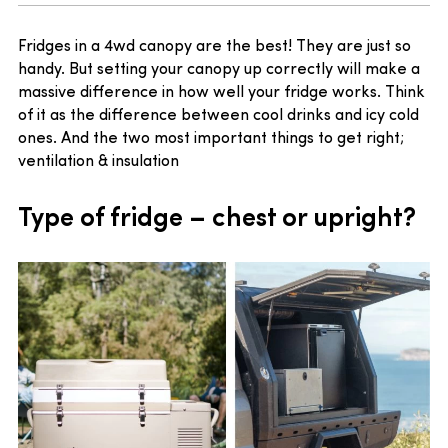
Fridges in a 4wd canopy are the best! They are just so
handy. But setting your canopy up correctly will make a
massive difference in how well your fridge works. Think
of it as the difference between cool drinks and icy cold
ones. And the two most important things to get right;
ventilation & insulation
Type of fridge – chest or upright?