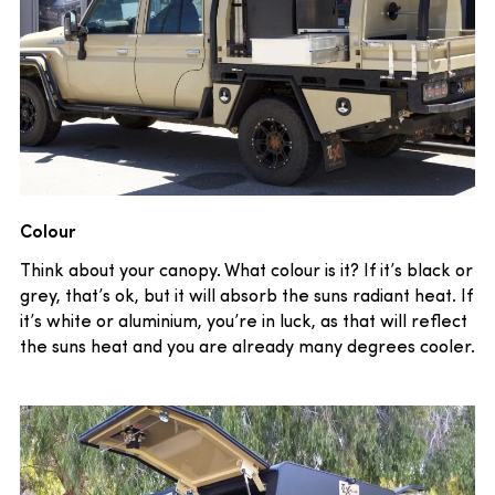
Colour
Think about your canopy. What colour is it? If it’s black or
grey, that’s ok, but it will absorb the suns radiant heat. If
it’s white or aluminium, you’re in luck, as that will reflect
the suns heat and you are already many degrees cooler.