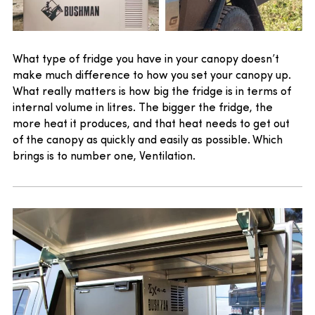
What type of fridge you have in your canopy doesn’t
make much difference to how you set your canopy up.
What really matters is how big the fridge is in terms of
internal volume in litres. The bigger the fridge, the
more heat it produces, and that heat needs to get out
of the canopy as quickly and easily as possible. Which
brings is to number one, Ventilation.