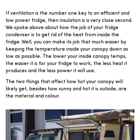
If ventilation is the number one key to an efficient and
low power fridge, then insulation is a very close second.
We spoke above about how the job of your fridge
condenser is to get rid of the heat from inside the
fridge. Well, you can make its job that much easier by
keeping the temperature inside your canopy down as
low as possible. The lower your inside canopy temps,
the easier it is for your fridge to work, the less heat it
produces and the less power it will use.
The two things that affect how hot your canopy will
likely get, besides how sunny and hot it is outside, are
the material and colour.