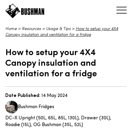
Home
>
Resources
>
Usage & Tips
>
How to setup your 4X4
Canopy insulation and ventilation for a fridge
How to setup your 4X4
Canopy insulation and
ventilation for a fridge
Date Published:
14 May 2024
Bushman Fridges
DC-X Upright (50L, 65L, 85L, 130L), Drawer (30L),
Roadie (15L), OG Bushman (35L, 52L)