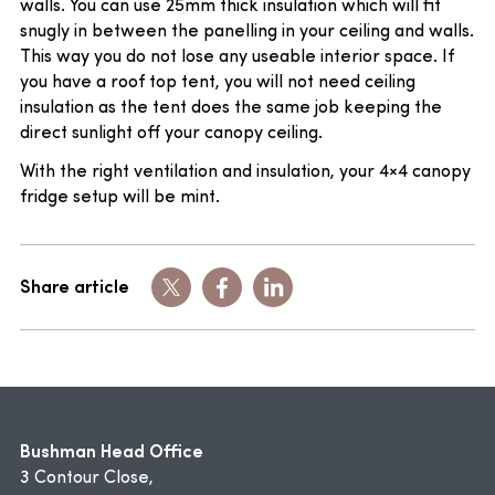
walls. You can use 25mm thick insulation which will fit
snugly in between the panelling in your ceiling and walls.
This way you do not lose any useable interior space. If
you have a roof top tent, you will not need ceiling
insulation as the tent does the same job keeping the
direct sunlight off your canopy ceiling.
With the right ventilation and insulation, your 4×4 canopy
fridge setup will be mint.
Share article
Bushman Head Office
3 Contour Close,