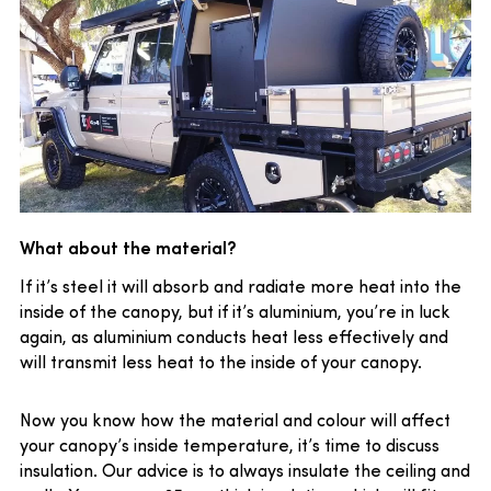
What about the material?
If it’s steel it will absorb and radiate more heat into the
inside of the canopy, but if it’s aluminium, you’re in luck
again, as aluminium conducts heat less effectively and
will transmit less heat to the inside of your canopy.
Now you know how the material and colour will affect
your canopy’s inside temperature, it’s time to discuss
insulation. Our advice is to always insulate the ceiling and