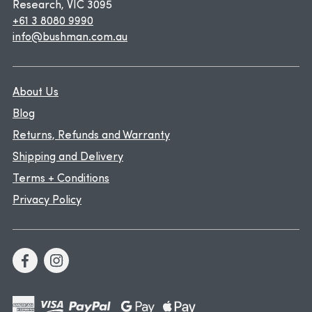
Research, VIC 3095
+61 3 8080 9990
info@bushman.com.au
About Us
Blog
Returns, Refunds and Warranty
Shipping and Delivery
Terms + Conditions
Privacy Policy