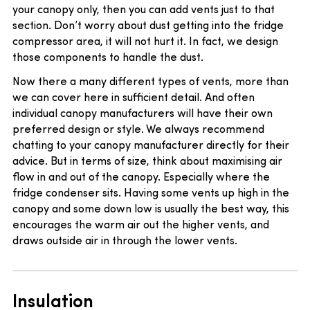
your canopy only, then you can add vents just to that
section. Don’t worry about dust getting into the fridge
compressor area, it will not hurt it. In fact, we design
those components to handle the dust.
Now there a many different types of vents, more than
we can cover here in sufficient detail. And often
individual canopy manufacturers will have their own
preferred design or style. We always recommend
chatting to your canopy manufacturer directly for their
advice. But in terms of size, think about maximising air
flow in and out of the canopy. Especially where the
fridge condenser sits. Having some vents up high in the
canopy and some down low is usually the best way, this
encourages the warm air out the higher vents, and
draws outside air in through the lower vents.
Insulation