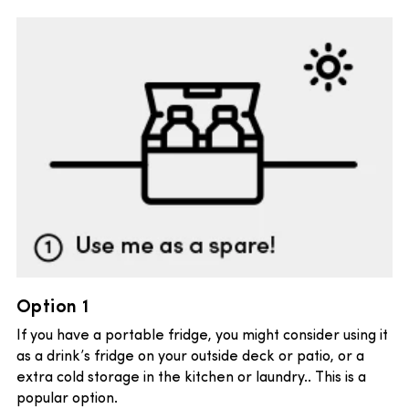
Option 1
If you have a portable fridge, you might consider using it
as a drink’s fridge on your outside deck or patio, or a
extra cold storage in the kitchen or laundry.. This is a
popular option.