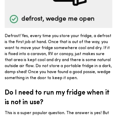
Defrost! Yes, every time you store your fridge, a defrost
is the first job at hand. Once that is out of the way, you
want to move your fridge somewhere cool and dry. If it
is fixed into a caravan, RV or canopy, just makes sure
that area is kept cool and dry and there is some natural
outside air flow. Do not store a portable fridge in a dark,
damp shed! Once you have found a good possie, wedge
something in the door to keep it open.
Do I need to run my fridge when it
is not in use?
This is a super popular question. The answer is yes! But