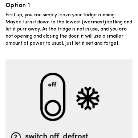
Option 1
First up, you can simply leave your fridge running.
Maybe turn it down to the lowest (warmest) setting and
let it purr away. As the fridge is not in use, and you are
not opening and closing the door, it will use a smaller
amount of power to usual. Just let it set and forget.