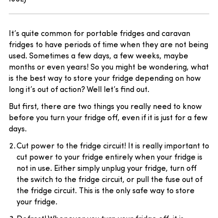
It’s quite common for portable fridges and caravan
fridges to have periods of time when they are not being
used. Sometimes a few days, a few weeks, maybe
months or even years! So you might be wondering, what
is the best way to store your fridge depending on how
long it’s out of action? Well let’s find out.
But first, there are two things you really need to know
before you turn your fridge off, even if it is just for a few
days.
Cut power to the fridge circuit! It is really important to
cut power to your fridge entirely when your fridge is
not in use. Either simply unplug your fridge, turn off
the switch to the fridge circuit, or pull the fuse out of
the fridge circuit. This is the only safe way to store
your fridge.