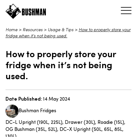
Home
>
Resources
>
Usage & Tips
>
How to properly store your
fridge when it’s not being used.
How to properly store your
fridge when it’s not being
used.
Date Published:
14 May 2024
Bushman Fridges
DC-L Upright (190L, 225L), Drawer (30L), Roadie (15L),
OG Bushman (35L, 52L), DC-X Upright (50L, 65L, 85L,
130L)