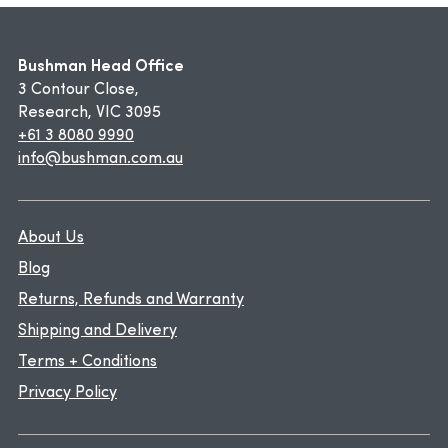
Bushman Head Office
3 Contour Close,
Research, VIC 3095
+61 3 8080 9990
info@bushman.com.au
About Us
Blog
Returns, Refunds and Warranty
Shipping and Delivery
Terms + Conditions
Privacy Policy