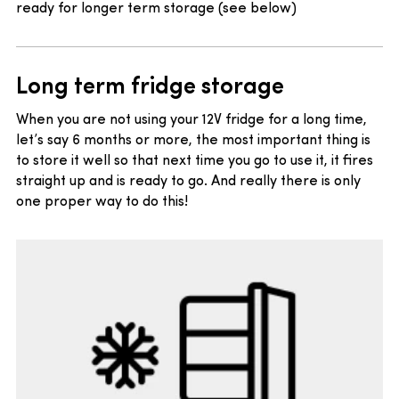
ready for longer term storage (see below)
Long term fridge storage
When you are not using your 12V fridge for a long time,
let’s say 6 months or more, the most important thing is
to store it well so that next time you go to use it, it fires
straight up and is ready to go. And really there is only
one proper way to do this!