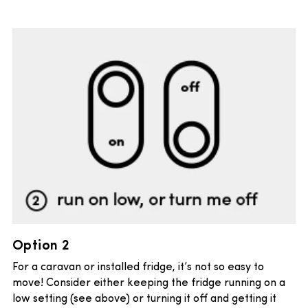
Option 2
For a caravan or installed fridge, it’s not so easy to
move! Consider either keeping the fridge running on a
low setting (see above) or turning it off and getting it