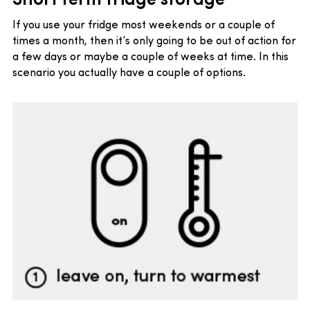
If you use your fridge most weekends or a couple of
times a month, then it’s only going to be out of action for
a few days or maybe a couple of weeks at time. In this
scenario you actually have a couple of options.