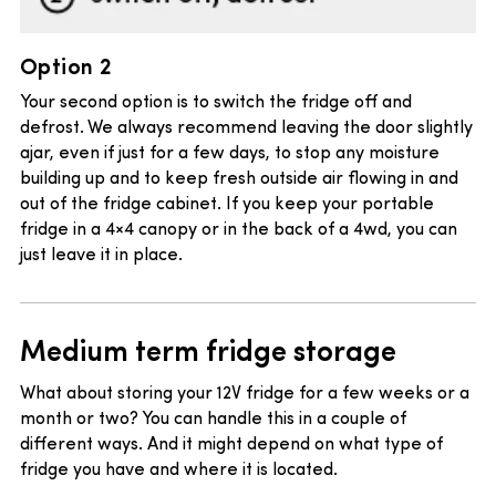
Option 2
Your second option is to switch the fridge off and
defrost. We always recommend leaving the door slightly
ajar, even if just for a few days, to stop any moisture
building up and to keep fresh outside air flowing in and
out of the fridge cabinet. If you keep your portable
fridge in a 4×4 canopy or in the back of a 4wd, you can
just leave it in place.
Medium term fridge storage
What about storing your 12V fridge for a few weeks or a
month or two? You can handle this in a couple of
different ways. And it might depend on what type of
fridge you have and where it is located.