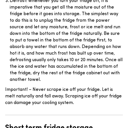
Defrost! Whenever you turn your fridge off, it is
imperative that you get all the moisture out of the
fridge before it goes into storage. The simplest way
to do this is to unplug the fridge from the power
source and let any moisture, frost or ice melt and run
down into the bottom of the fridge naturally. Be sure
to put a towel in the bottom of the fridge first, to
absorb any water that runs down. Depending on how
hot it is, and how much frost has built up over time,
defrosting usually only takes 10 or 20 minutes. Once all
the ice and water has accumulated in the bottom of
the fridge, dry the rest of the fridge cabinet out with
another towel.
Important! – Never scrape ice off your fridge. Let is
melt naturally and fall away. Scraping ice off your fridge
can damage your cooling system.
Short term fridge storage