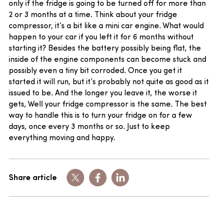
only if the fridge is going to be turned off for more than
2 or 3 months at a time. Think about your fridge
compressor, it’s a bit like a mini car engine. What would
happen to your car if you left it for 6 months without
starting it? Besides the battery possibly being flat, the
inside of the engine components can become stuck and
possibly even a tiny bit corroded. Once you get it
started it will run, but it’s probably not quite as good as it
issued to be. And the longer you leave it, the worse it
gets, Well your fridge compressor is the same. The best
way to handle this is to turn your fridge on for a few
days, once every 3 months or so. Just to keep
everything moving and happy.
Share article