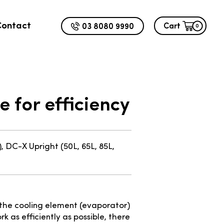
Contact
03 8080 9990
Cart
0
 for efficiency
, DC-X Upright (50L, 65L, 85L,
 the cooling element (evaporator)
k as efficiently as possible, there