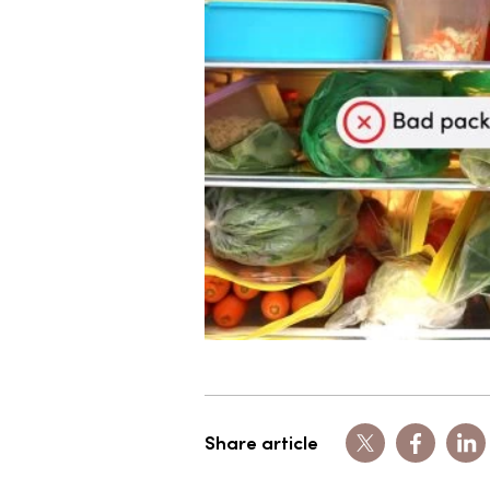
Share article