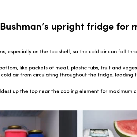
 Bushman’s upright fridge fo
 especially on the top shelf, so the cold air can fall th
bottom, like packets of meat, plastic tubs, fruit and veges
 cold air from circulating throughout the fridge, leading 
ldest up the top near the cooling element for maximum c