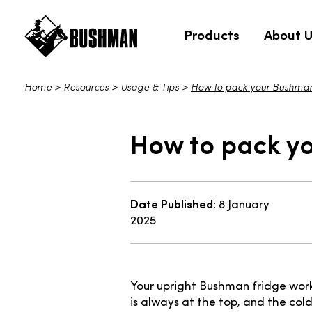
Products
About 
Home
>
Resources
>
Usage & Tips
>
How to pack your Bushman u
How to pack yo
Date Published:
8 January
2025
Your upright Bushman fridge work
is always at the top, and the cold