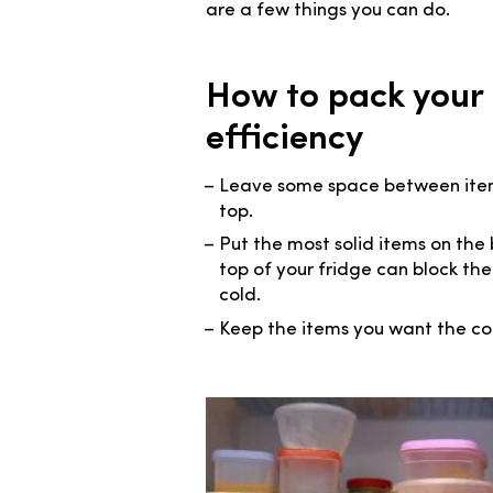
are a few things you can do.
How to pack your
efficiency
Leave some space between items,
top.
Put the most solid items on the 
top of your fridge can block the
cold.
Keep the items you want the co