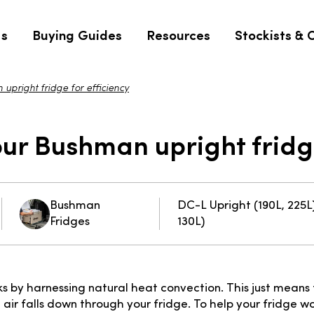
Us
Buying Guides
Resources
Stockists & 
pright fridge for efficiency
ur Bushman upright fridge
Bushman
DC-L Upright (190L, 225L)
Fridges
130L)
s by harnessing natural heat convection. This just means
 air falls down through your fridge. To help your fridge wor