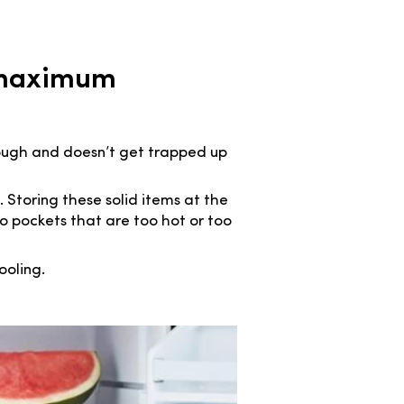
r maximum
rough and doesn’t get trapped up
. Storing these solid items at the
to pockets that are too hot or too
ooling.