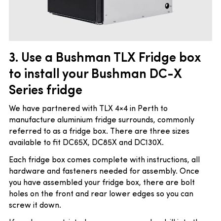
3. Use a Bushman TLX Fridge box
to install your Bushman DC-X
Series fridge
We have partnered with TLX 4×4 in Perth to
manufacture aluminium fridge surrounds, commonly
referred to as a fridge box. There are three sizes
available to fit DC65X, DC85X and DC130X.
Each fridge box comes complete with instructions, all
hardware and fasteners needed for assembly. Once
you have assembled your fridge box, there are bolt
holes on the front and rear lower edges so you can
screw it down.