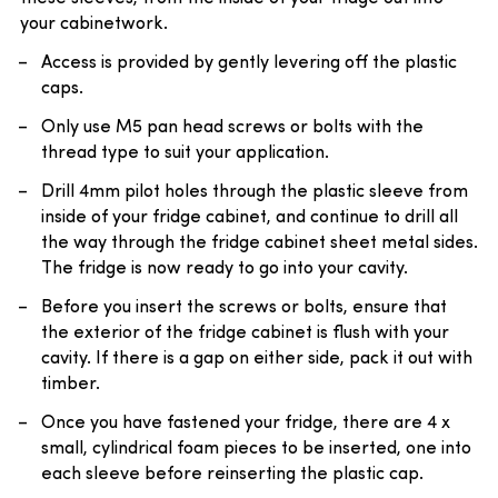
your cabinetwork.
Access is provided by gently levering off the plastic
caps.
Only use M5 pan head screws or bolts with the
thread type to suit your application.
Drill 4mm pilot holes through the plastic sleeve from
inside of your fridge cabinet, and continue to drill all
the way through the fridge cabinet sheet metal sides.
The fridge is now ready to go into your cavity.
Before you insert the screws or bolts, ensure that
the exterior of the fridge cabinet is flush with your
cavity. If there is a gap on either side, pack it out with
timber.
Once you have fastened your fridge, there are 4 x
small, cylindrical foam pieces to be inserted, one into
each sleeve before reinserting the plastic cap.