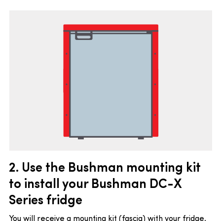
2. Use the Bushman mounting kit
to install your Bushman DC-X
Series fridge
You will receive a mounting kit (fascia) with your fridge.