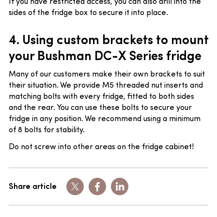
If you have restricted access, you can also drill into the
sides of the fridge box to secure it into place.
4. Using c
ustom brackets to mount
your Bushman DC-X Series fridge
Many of our customers make their own brackets to suit
their situation. We provide M5 threaded nut inserts and
matching bolts with every fridge, fitted to both sides
and the rear. You can use these bolts to secure your
fridge in any position. We recommend using a minimum
of 8 bolts for stability.
Do not screw into other areas on the fridge cabinet!
Share article