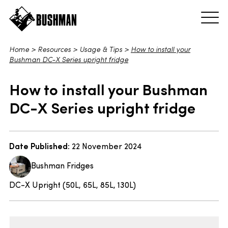
Home
>
Resources
>
Usage & Tips
>
How to install your
Bushman DC-X Series upright fridge
How to install your Bushman
DC-X Series upright fridge
Date Published:
22 November 2024
Bushman Fridges
DC-X Upright (50L, 65L, 85L, 130L)