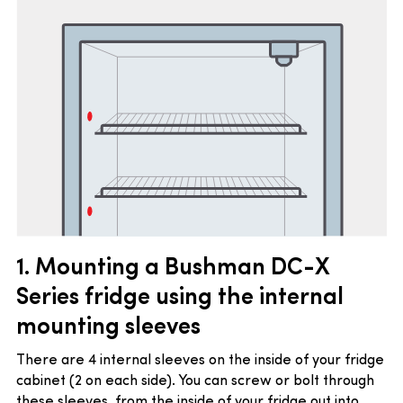
1. Mounting a Bushman DC-X
Series fridge using the i
nternal
mounting sleeves
There are 4 internal sleeves on the inside of your fridge
cabinet (2 on each side). You can screw or bolt through
these sleeves, from the inside of your fridge out into