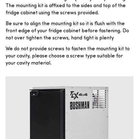
The mounting kit is affixed to the sides and top of the
fridge cabinet using the screws provided.
Be sure to align the mounting kit so it is flush with the
front edge of your fridge cabinet before fastening. Do
not over tighten the screws, hand tight is plenty
We do not provide screws to fasten the mounting kit to
your cavity, please choose a screw type suitable for
your cavity material.