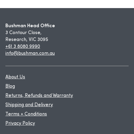
Bushman Head Office
3 Contour Close,
Research, VIC 3095
+61 3 8080 9990
info@bushman.com.au
About Us
Blog
Returns, Refunds and Warranty
Shipping and Delivery
Terms + Conditions
Privacy Policy